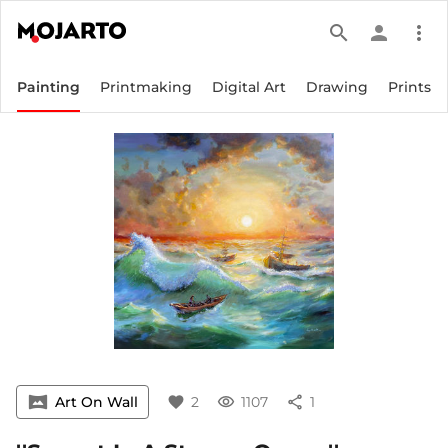
search
person
more_vert
Painting
Printmaking
Digital Art
Drawing
Prints
vrpano
Art On Wall
favorite
2
visibility
1107
share
1