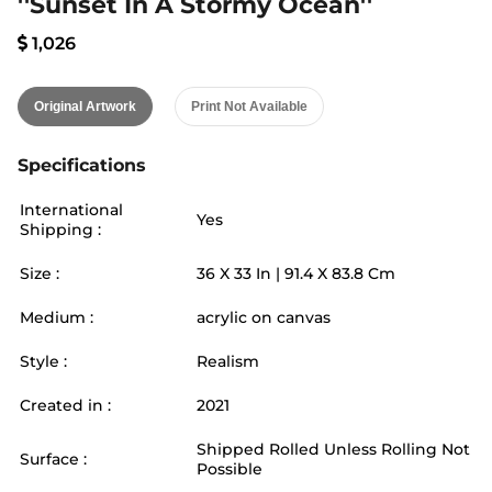
''Sunset In A Stormy Ocean''
1,026
Original Artwork
Print Not Available
Specifications
International
Yes
Shipping :
Size :
36
X
33
In |
91.4
X
83.8
Cm
Medium :
acrylic on canvas
Style :
Realism
Created in :
2021
Shipped Rolled Unless Rolling Not
Surface :
Possible