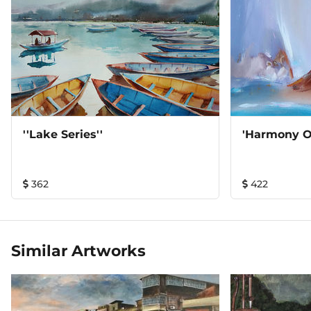
''Lake Series''
'Harmony Of
362
422
Similar Artworks