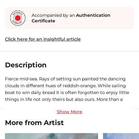
Accompanied by an
Authentication
Certificate
Click here for an insightful article
Description
Fierce mid-sea. Rays of setting sun painted the dancing
clouds in different hues of reddish-orange. While sailing
boat to win daily bread it is often forgotten to enjoy little
things in life not only theirs but also ours. More than a
realistic representation, I have tried to visualize the often
overlooked yet pleasing scenes of nature, by adding my
own twist in terms of composition, colour and lighting.
More from Artist