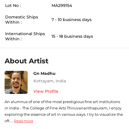
Lot No :
MA299154
Domestic Ships
7 - 10 business days
Within :
International Ships
15 - 18 business days
Within :
About Artist
Gn Madhu
Kottayam
,
India
View Profile
An alumnus of one of the most prestigious fine art institutions
in India - The College of Fine Arts Thiruvananthapuram, I enjoy
exploring the essence of art in various ways. I try to visualize the
oft ...
Read more