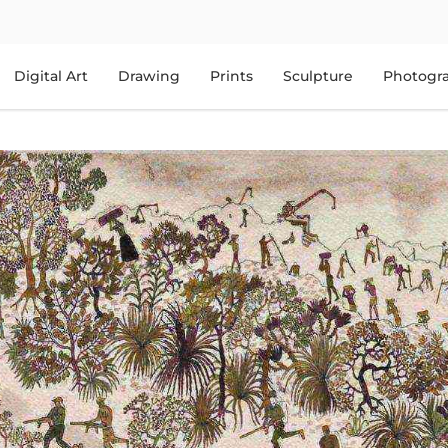
Digital Art
Drawing
Prints
Sculpture
Photogr