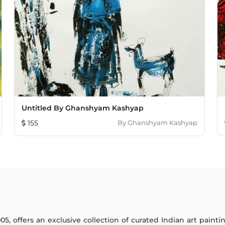
Untitled By Ghanshyam Kashyap
155
By
Ghanshyam Kashyap
005, offers an exclusive collection of curated Indian art paint