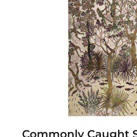
Commonly Caught S