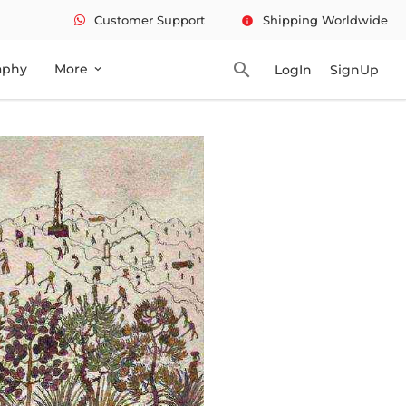
Customer Support
Shipping Worldwide
info
search
aphy
More
LogIn
SignUp
expand_more