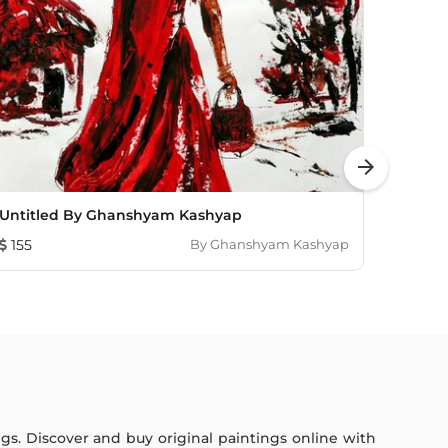
arrow_forward
Untitled By Ghanshyam Kashyap
Autocr
155
By
Ghanshyam Kashyap
103
ings. Discover and buy original paintings online with