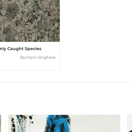
ly Caught Species
By
Gipin Varghese