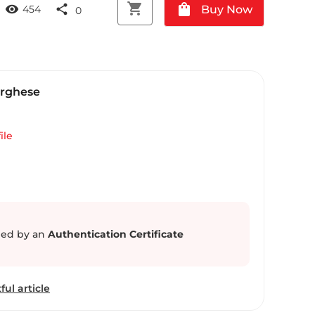
shopping_cart
shopping_bag
visibility
share
Buy Now
454
0
arghese
ile
ed by an
Authentication Certificate
ful article