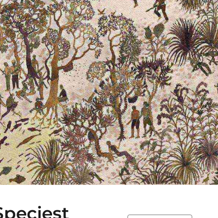
peciest