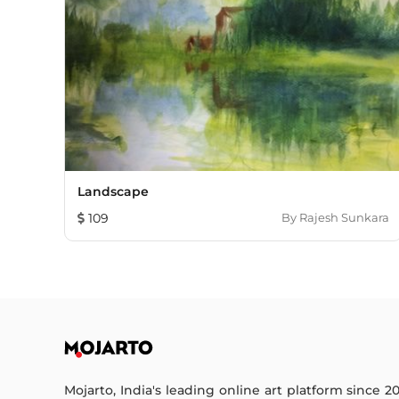
Landscape
109
By
Rajesh Sunkara
Mojarto, India's leading online art platform since 2