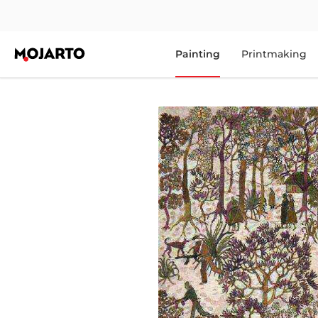
Painting
Printmaking