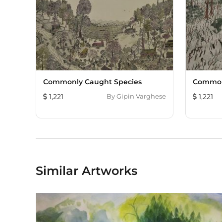
Commonly Caught Species
Common
1,221
By
Gipin Varghese
1,221
Similar Artworks