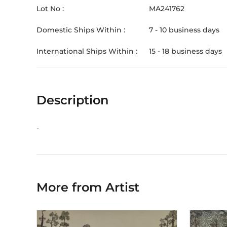
Lot No :
MA241762
Domestic Ships Within :
7 - 10 business days
International Ships Within :
15 - 18 business days
Description
-
More from Artist