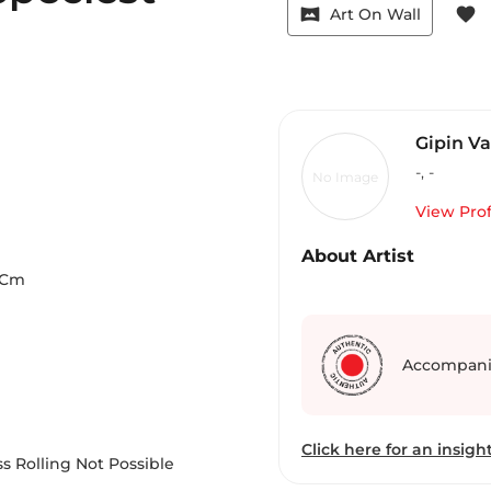
vrpano
favorite
Art On Wall
Gipin V
-
,
-
No Image
View Prof
About Artist
Cm
Accompani
Click here for an insight
s Rolling Not Possible