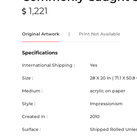
1,221
Original Artwork
|
Print Not Available
Specifications
International Shipping :
Yes
Size :
28
X
20
In |
71.1
X
50.8
Medium :
acrylic on paper
Style :
Impressionism
Created in :
2010
Surface :
Shipped Rolled Unles