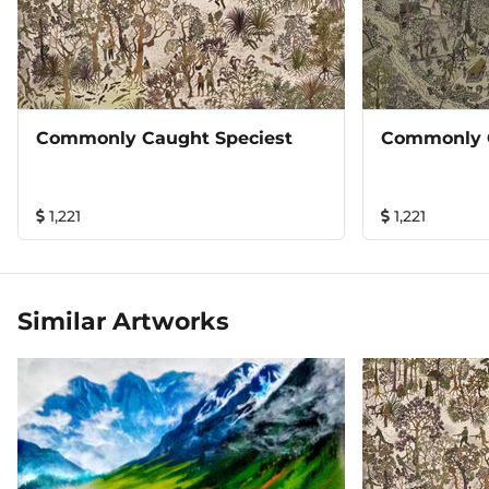
Commonly Caught Speciest
Commonly 
1,221
1,221
Similar Artworks