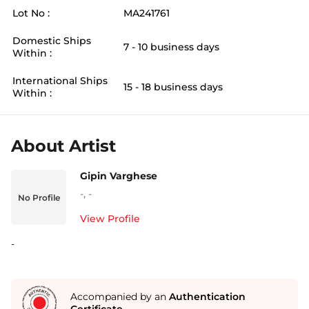
Lot No :
MA241761
Domestic Ships
7 - 10 business days
Within :
International Ships
15 - 18 business days
Within :
About Artist
Gipin Varghese
-
,
-
No Profile
View Profile
-
Accompanied by an
Authentication