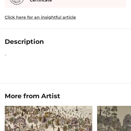
Certificate
Click here for an insightful article
Description
-
More from Artist