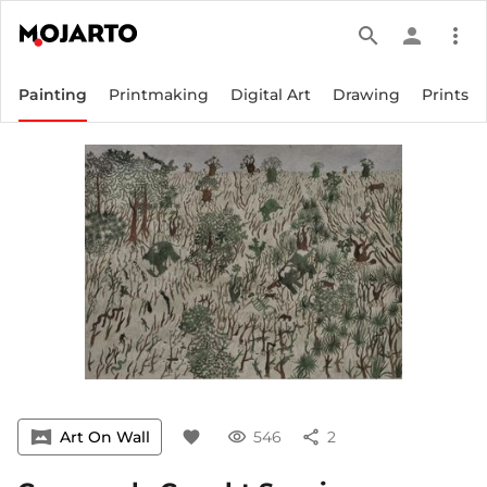
search
person
more_vert
Painting
Printmaking
Digital Art
Drawing
Prints
vrpano
Art On Wall
favorite
visibility
546
share
2