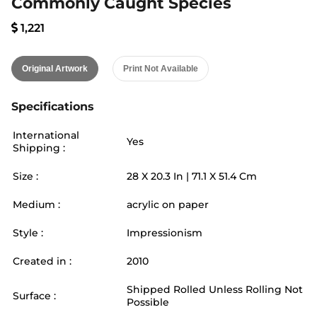
Commonly Caught Species
1,221
Original Artwork
Print Not Available
Specifications
International
Yes
Shipping :
Size :
28
X
20.3
In |
71.1
X
51.4
Cm
Medium :
acrylic on paper
Style :
Impressionism
Created in :
2010
Shipped Rolled Unless Rolling Not
Surface :
Possible