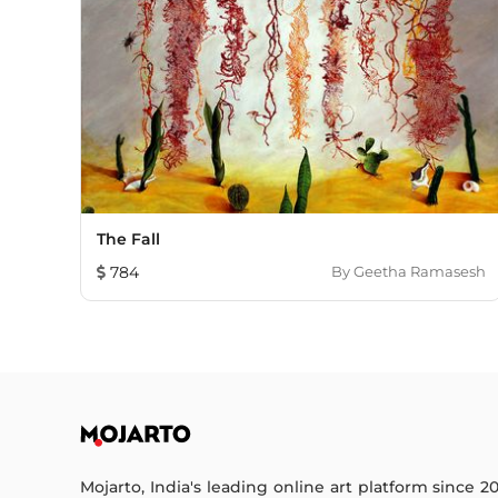
The Fall
784
By
Geetha Ramasesh
Mojarto, India's leading online art platform since 2