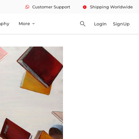
Customer Support
Shipping Worldwide
info
search
aphy
More
LogIn
SignUp
expand_more