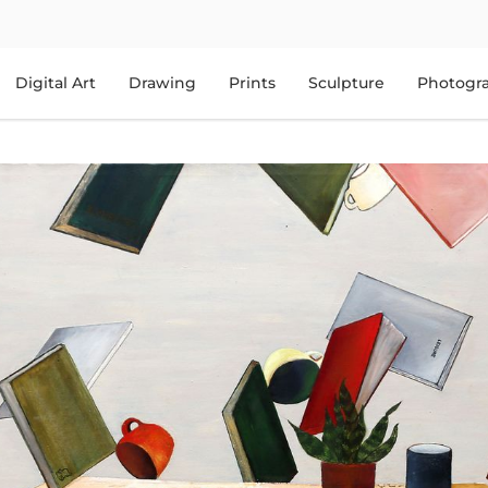
Digital Art
Drawing
Prints
Sculpture
Photogr