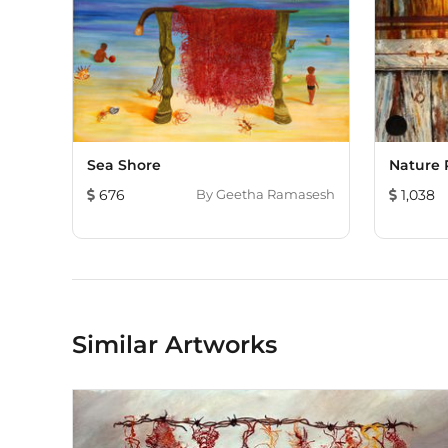
Sea Shore
Nature 
676
By
Geetha Ramasesh
1,038
Similar Artworks