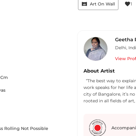
vrpano
favorite
Art On Wall
1
Geetha
Delhi
,
Ind
View Prof
About Artist
Cm
“The best way to explain an a
work speaks for her life
vas
city of Bangalore, it’s no
rooted in all fields of a
truly believes all that art shows us, 
that reveals us to oursel
depict beauty in the sim
Always one to improvise,
Accompani
s Rolling Not Possible
undergo changes. Window