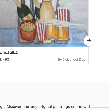
arrow_forward
Life..Still..2
Sensat
483
By
Debajyoti Das
121
ings. Discover and buy original paintings online with