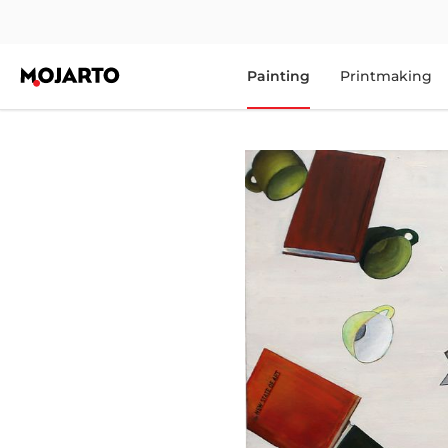
Painting
Printmaking