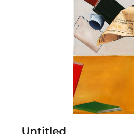
Untitled