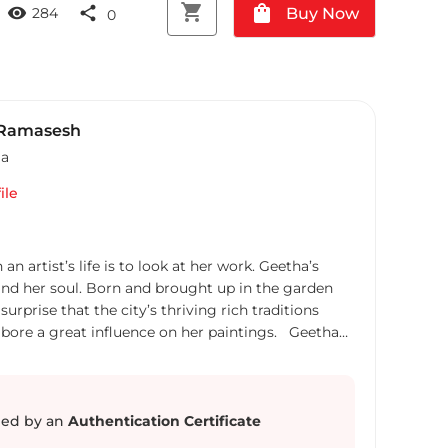
shopping_cart
shopping_bag
visibility
share
Buy Now
284
0
 Ramasesh
ia
ile
rtist’s life is to look at her work. Geetha’s
 and her soul. Born and brought up in the garden
 surprise that the city’s thriving rich traditions
rt, bore a great influence on her paintings. Geetha
is our own soul. It is art, and art alone,
ves. Her goal as an artist is to create works that
ple things that surround us, and yet go unnoticed.
 her painting style and compositions continue to
ed by an
Authentication Certificate
s to new possibilities open with every new