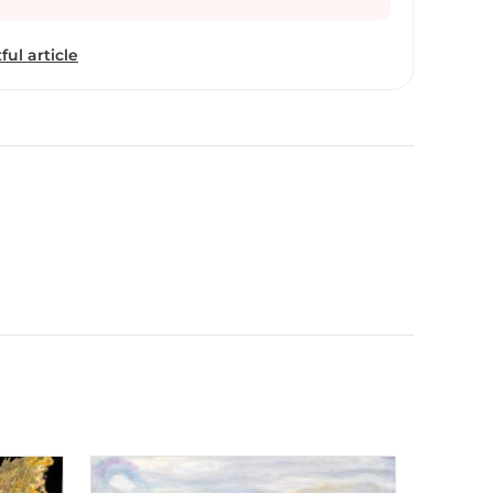
r boundaries,
ials and mediums, feeling an immense sense of
ful article
e to transform her canvases into different textures
h.” She was born into family of artists and has
t 15 years professionally. She had the opportunity
eminent artist Mr. Rameshwar Broota. Her work has
s now experimenting with different techniques
nvas as base. “I find beauty in simple things that
ally tend to ignore. I like to add an element of
possible as it brings life to the paintings. I want
ainting in his or her own way. I feel satisfied when
tes with me.”