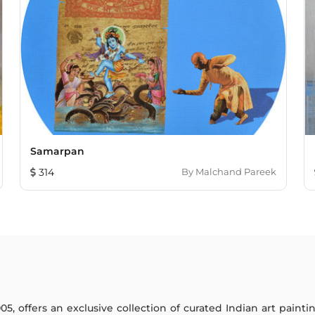
Samarpan
314
By
Malchand Pareek
005, offers an exclusive collection of curated Indian art paint