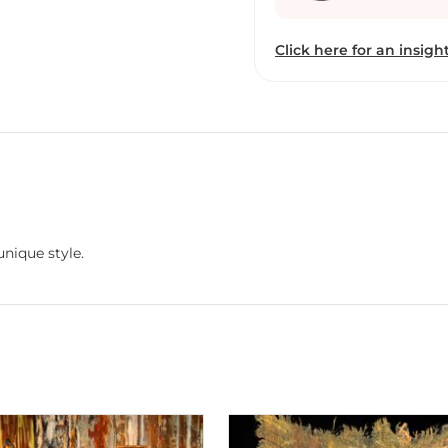
innovative and creative work. She constantly seeks to push he
working with new mater
Click here for an insight
satisfaction in being abl
like wood, brick and clot
been painting for the pas
to be trained under an 
undergone changes and i
whilst keeping oil and ca
surrounds us but we norm
nature in my paintings if 
each viewer to feel the p
unique style.
the painting communica