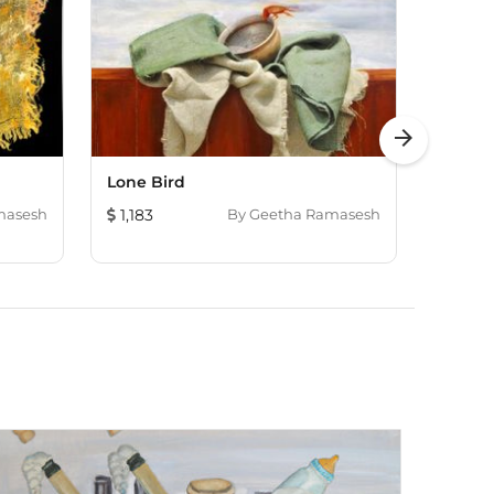
arrow_forward
Lone Bird
Untitl
masesh
1,183
By
Geetha Ramasesh
1,509