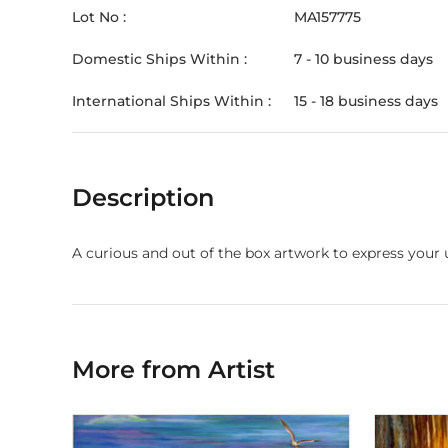
Lot No :
MA157775
Domestic Ships Within :
7 - 10 business days
International Ships Within :
15 - 18 business days
Description
A curious and out of the box artwork to express your 
More from Artist