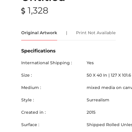
1,328
Original Artwork
|
Print Not Available
Specifications
International Shipping :
Yes
Size :
50
X
40
In |
127
X
101.6
Medium :
mixed media on can
Style :
Surrealism
Created in :
2015
Surface :
Shipped Rolled Unles