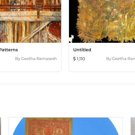
Patterns
Untitled
By
Geetha Ramasesh
1,110
By
Geetha Ra