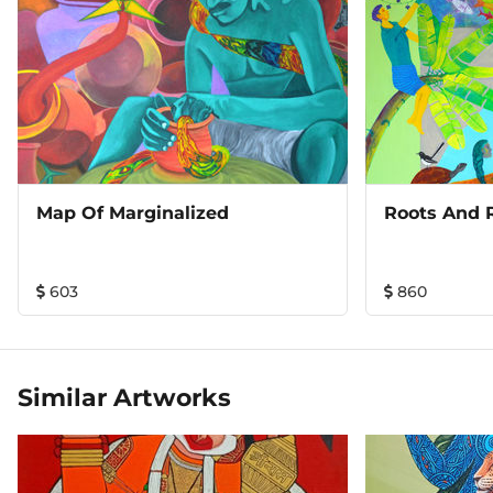
Map Of Marginalized
Roots And 
603
860
Similar Artworks