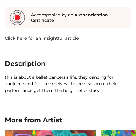
Accompanied by an
Authentication
Certificate
Click here for an insightful article
Description
this is about a ballet dancers's life. they dancing for
audience and for them selves. the dedication to their
performance get them the height of ecstasy.
More from Artist