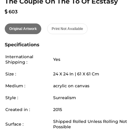
The Couple On The To Of Ecstasy
603
Original Artwork
Print Not Available
Specifications
International
Yes
Shipping :
Size :
24
X
24
In |
61
X
61
Cm
Medium :
acrylic on canvas
Style :
Surrealism
Created in :
2015
Shipped Rolled Unless Rolling Not
Surface :
Possible