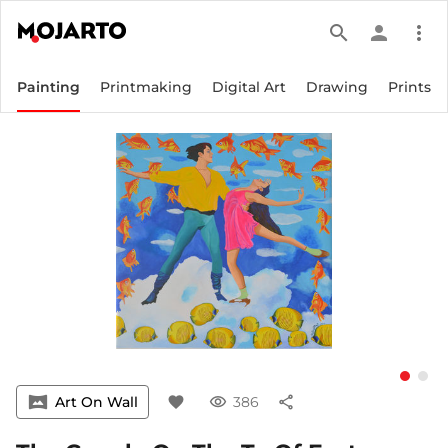
search
person
more_vert
Painting
Printmaking
Digital Art
Drawing
Prints
vrpano
Art On Wall
favorite
visibility
386
share