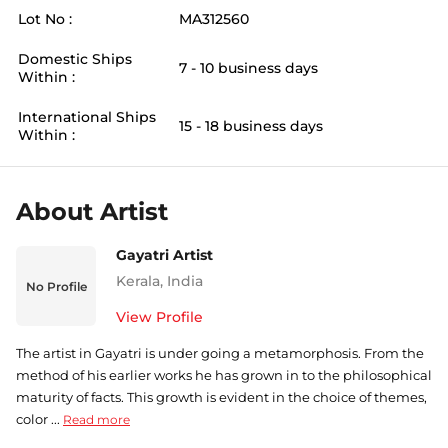
Lot No :
MA312560
Domestic Ships
7 - 10 business days
Within :
International Ships
15 - 18 business days
Within :
About Artist
Gayatri Artist
Kerala
,
India
No Profile
View Profile
The artist in Gayatri is under going a metamorphosis. From the
method of his earlier works he has grown in to the philosophical
maturity of facts. This growth is evident in the choice of themes,
color ...
Read more