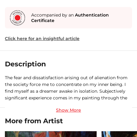
Accompanied by an
Authentication
Certificate
Click here for an insightful article
Description
The fear and dissatisfaction arising out of alienation from
the society force me to concentrate on my inner being. I
find myself as a dreamer awake in isolation. Subjectively
significant experience comes in my painting through the
process of condensation. Churning the sea of desire, may
there be some unacceptable feeling substituted, to the
process of thought crystallisation, to fantasy. My works
More from Artist
may be regarded as a glimpse of another state of being. As
if, I am looking at the world, even at myself, as an outsider.