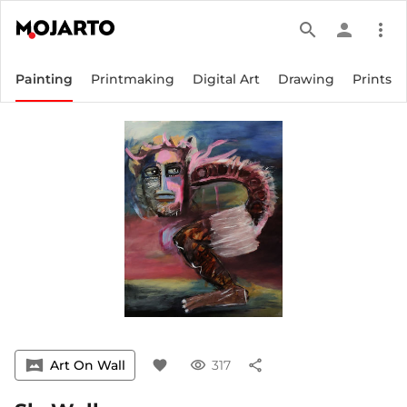
search
person
more_vert
Painting
Printmaking
Digital Art
Drawing
Prints
vrpano
Art On Wall
favorite
visibility
317
share