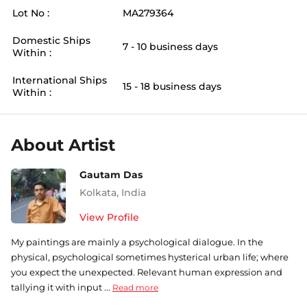
Lot No :
MA279364
Domestic Ships
7 - 10 business days
Within :
International Ships
15 - 18 business days
Within :
About Artist
Gautam Das
Kolkata
,
India
View Profile
My paintings are mainly a psychological dialogue. In the
physical, psychological sometimes hysterical urban life; where
you expect the unexpected. Relevant human expression and
tallying it with input ...
Read more