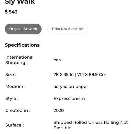
Sly Walk
543
Original Artwork
Print Not Available
Specifications
International
Yes
Shipping :
Size :
28
X
35
In |
71.1
X
88.9
Cm
Medium :
acrylic on paper
Style :
Expressionism
Created in :
2020
Shipped Rolled Unless Rolling Not
Surface :
Possible