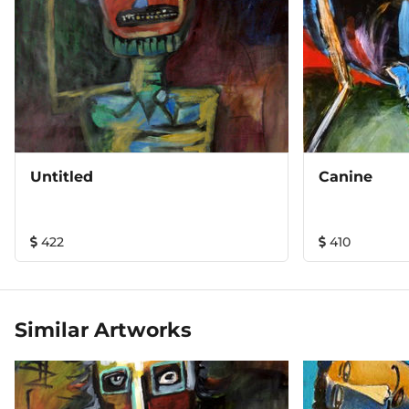
As a painter I put myself as a creator of the limitless
regions beyond the Earth and have a dual role-that of a
participant and that of a spectator as well. Stretched
across a wooden frame, mystery and fear of the unknown
and the cry of the animal in man, littered with love and
pain. Dreams knock harder, they reign over age.
Untitled
Canine
422
410
Similar Artworks