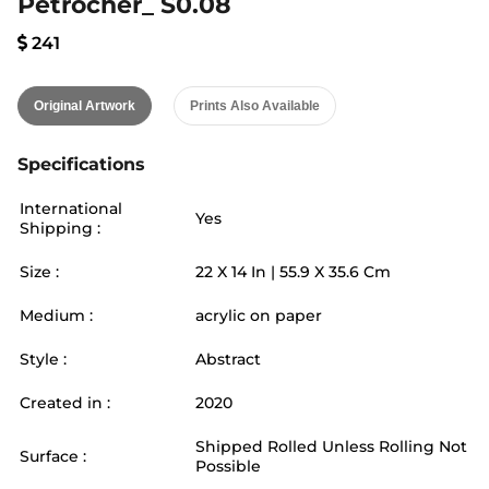
Petrocher_ S0.08
241
Original Artwork
Prints Also Available
Specifications
International
Yes
Shipping :
Size :
22
X
14
In |
55.9
X
35.6
Cm
Medium :
acrylic on paper
Style :
Abstract
Created in :
2020
Shipped Rolled Unless Rolling Not
Surface :
Possible