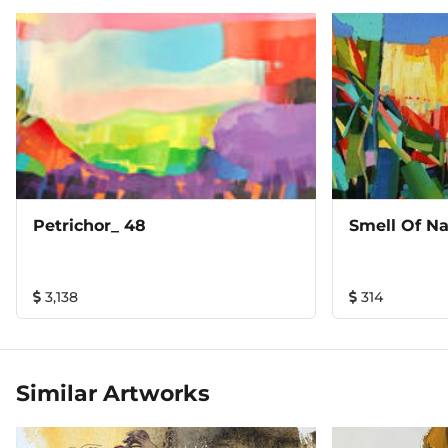
Petrichor_ 48
Smell Of Na
3,138
314
Similar Artworks