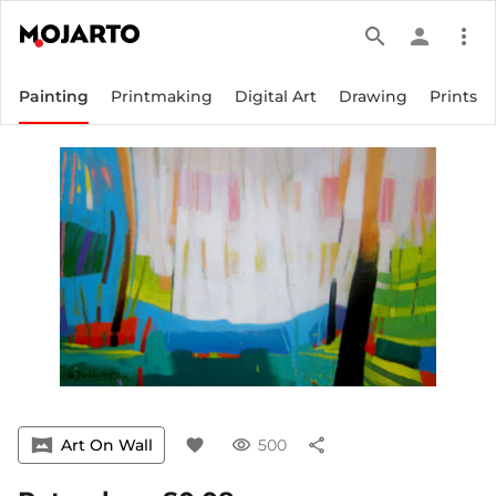
search
person
more_vert
Painting
Printmaking
Digital Art
Drawing
Prints
vrpano
Art On Wall
favorite
visibility
500
share