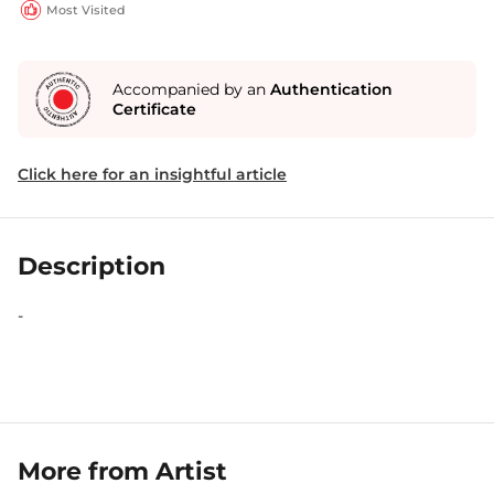
Most Visited
Accompanied by an
Authentication
Certificate
Click here for an insightful article
Description
-
More from Artist