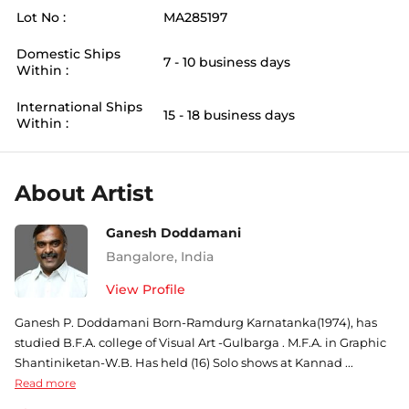
Lot No :
MA285197
Domestic Ships
7 - 10 business days
Within :
International Ships
15 - 18 business days
Within :
About Artist
Ganesh Doddamani
Bangalore
,
India
View Profile
Ganesh P. Doddamani Born-Ramdurg Karnatanka(1974), has
studied B.F.A. college of Visual Art -Gulbarga . M.F.A. in Graphic
Shantiniketan-W.B. Has held (16) Solo shows at Kannad ...
Read more