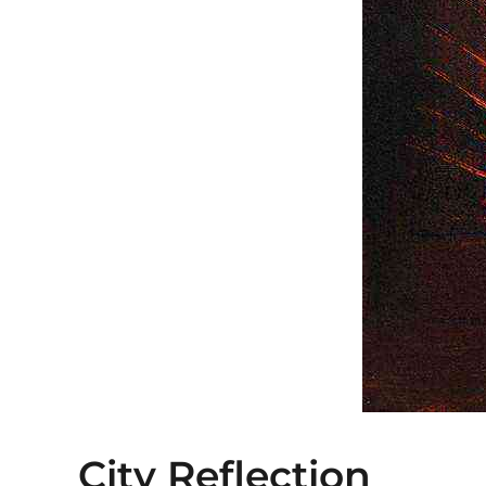
City Reflection