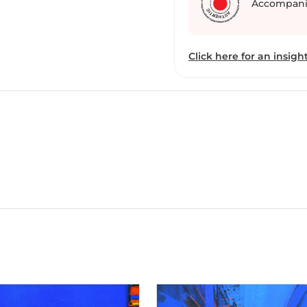
Accompani
Click here for an insight