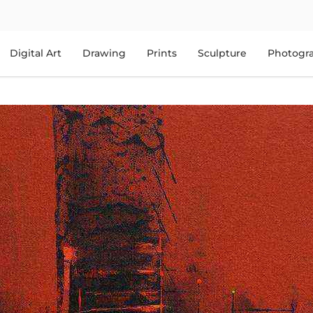
Digital Art
Drawing
Prints
Sculpture
Photogr