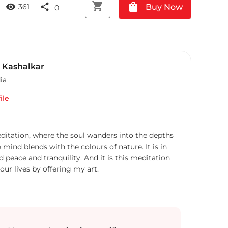
shopping_cart
shopping_bag
visibility
share
Buy Now
361
0
 Kashalkar
ia
ile
ditation, where the soul wanders into the depths
e mind blends with the colours of nature. It is in
nd peace and tranquility. And it is this meditation
your lives by offering my art.