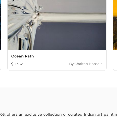
Ocean Path
1,352
By
Chaitan Bhosale
005, offers an exclusive collection of curated Indian art paint