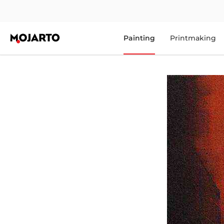
Painting
Printmaking