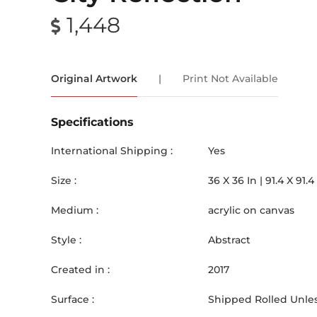
1,448
Original Artwork
|
Print Not Available
Specifications
International Shipping :
Yes
Size :
36
X
36
In |
91.4
X
91.4
Medium :
acrylic on canvas
Style :
Abstract
Created in :
2017
Surface :
Shipped Rolled Unles