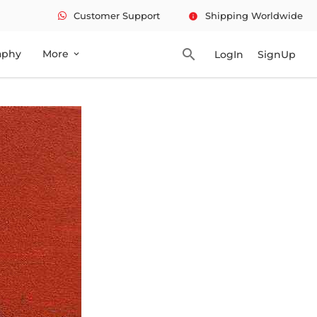
Customer Support
Shipping Worldwide
info
search
aphy
More
LogIn
SignUp
expand_more