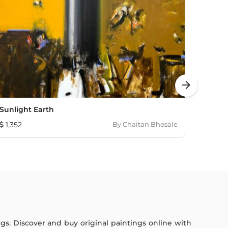
arrow_forward
Sunlight Earth
In Th
1,352
By
Chaitan Bhosale
655
ings. Discover and buy original paintings online with