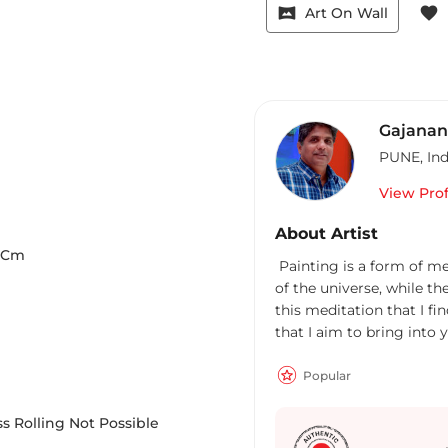
vrpano
favorite
Art On Wall
Gajanan
PUNE
,
Ind
View Prof
About Artist
Cm
Painting is a form of me
of the universe, while th
this meditation that I fi
that I aim to bring into 
Popular
s Rolling Not Possible