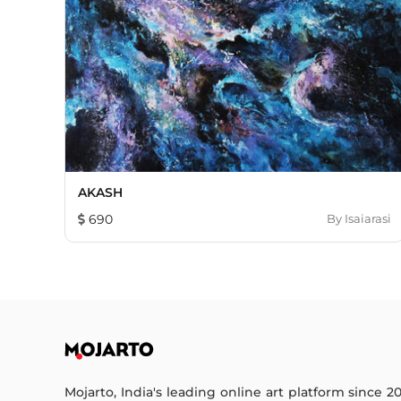
AKASH
690
By
Isaiarasi
Mojarto, India's leading online art platform since 2