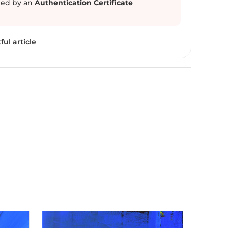
ed by an
Authentication Certificate
ful article