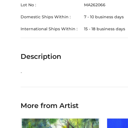
Lot No :
MA262066
Domestic Ships Within :
7 - 10 business days
International Ships Within :
15 - 18 business days
Description
-
More from Artist