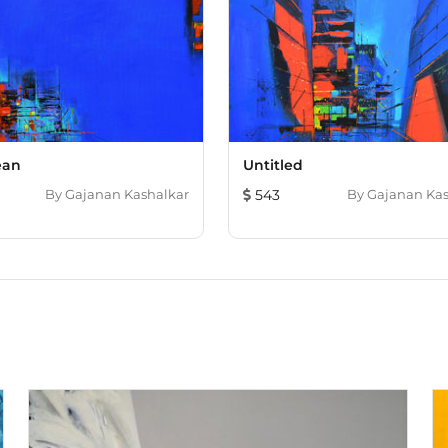
ean
Untitled
By
Gajanan Kashalkar
543
By
Gajanan Kas