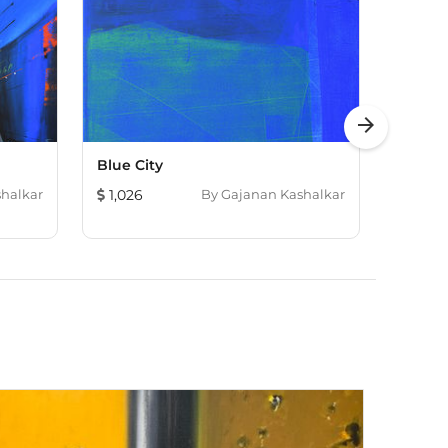
arrow_forward
Blue City
Dudhs
halkar
1,026
By
Gajanan Kashalkar
241