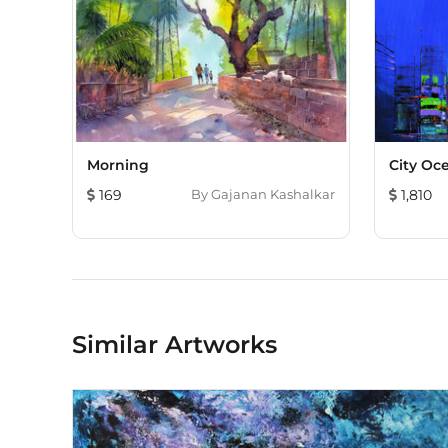
Morning
City Oc
169
By
Gajanan Kashalkar
1,810
Similar Artworks