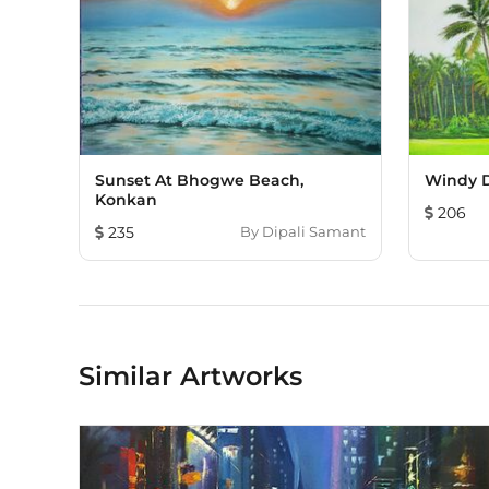
Sunset At Bhogwe Beach,
Windy D
Konkan
206
235
By
Dipali Samant
Similar Artworks