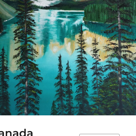
Canada