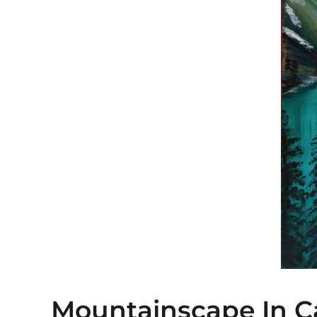
Mountainscape In 