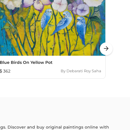
arrow_forward
Blue Birds On Yellow Pot
Mount
362
By
Debarati Roy Saha
603
ings. Discover and buy original paintings online with