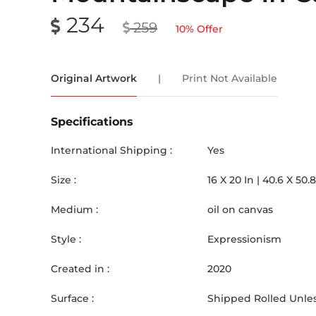
234
259
10
% Offer
Original Artwork
|
Print Not Available
Specifications
International Shipping :
Yes
Size :
16
X
20
In |
40.6
X
50.8
Medium :
oil on canvas
Style :
Expressionism
Created in :
2020
Surface :
Shipped Rolled Unles