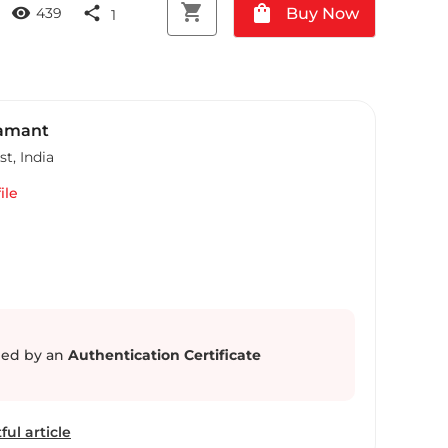
shopping_cart
shopping_bag
visibility
share
Buy Now
439
1
Samant
st
,
India
ile
ed by an
Authentication Certificate
ful article