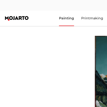
Painting
Printmaking