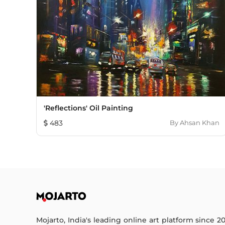
'Reflections' Oil Painting
483
By
Ahsan Khan
Mojarto, India's leading online art platform since 2