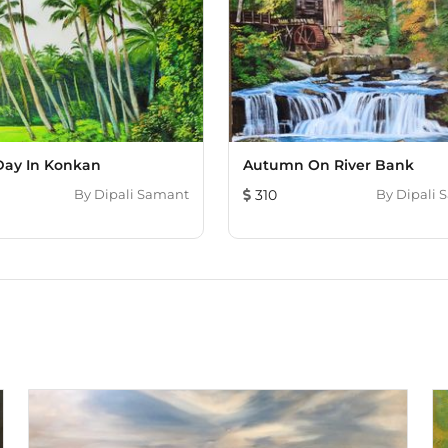
ay In Konkan
Autumn On River Bank
By
Dipali Samant
310
By
Dipali 