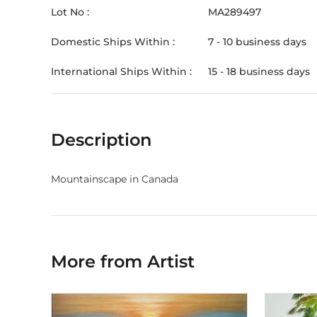
Lot No :
MA289497
Domestic Ships Within :
7 - 10 business days
International Ships Within :
15 - 18 business days
Description
Mountainscape in Canada
More from Artist