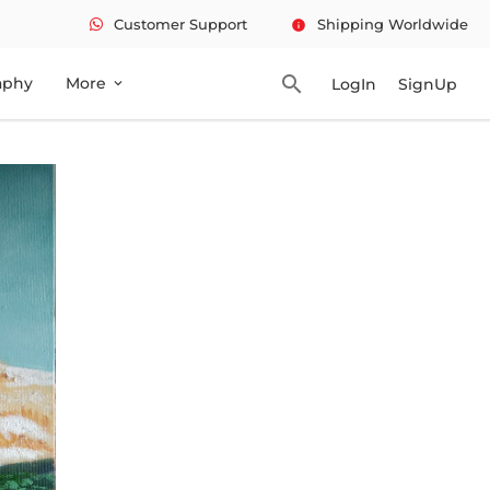
Customer Support
Shipping Worldwide
info
search
aphy
More
LogIn
SignUp
expand_more