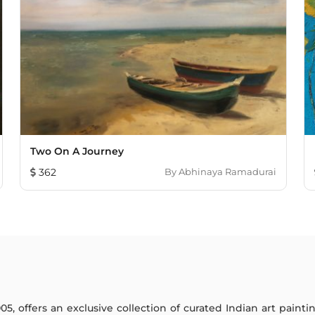
Two On A Journey
362
By
Abhinaya Ramadurai
005, offers an exclusive collection of curated Indian art paint