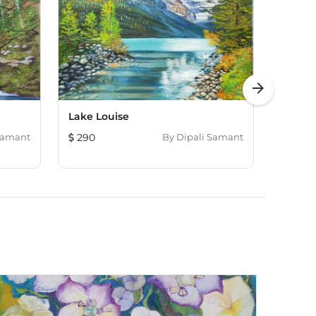
arrow_forward
Lake Louise
Waterf
Samant
290
By
Dipali Samant
293