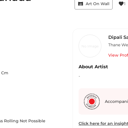
vrpano
favorite
Art On Wall
1
Dipali 
Thane We
No Image
View Prof
About Artist
Cm
-
Accompani
s Rolling Not Possible
Click here for an insight