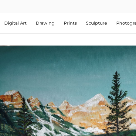
Digital Art
Drawing
Prints
Sculpture
Photogr