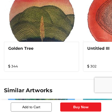
Golden Tree
Untitled III
344
302
Similar Artworks
Add to Cart
Buy Now