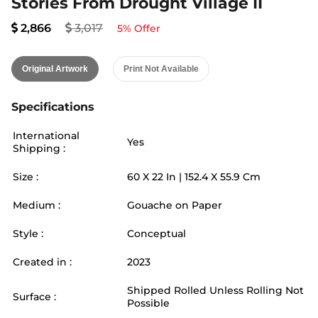
Stories From Drought Village II
2,866
3,017
5
% Offer
Original Artwork
Print Not Available
Specifications
International
Yes
Shipping :
Size :
60
X
22
In |
152.4
X
55.9
Cm
Medium :
Gouache on Paper
Style :
Conceptual
Created in :
2023
Shipped Rolled Unless Rolling Not
Surface :
Possible