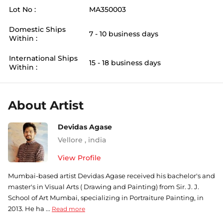
Lot No :
MA350003
Domestic Ships
7 - 10 business days
Within :
International Ships
15 - 18 business days
Within :
About Artist
Devidas Agase
Vellore
,
india
View Profile
Mumbai-based artist Devidas Agase received his bachelor's and
master's in Visual Arts ( Drawing and Painting) from Sir. J. J.
School of Art Mumbai, specializing in Portraiture Painting, in
2013. He ha ...
Read more