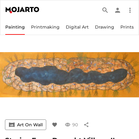
search
person
more_vert
Painting
Printmaking
Digital Art
Drawing
Prints
vrpano
Art On Wall
favorite
visibility
90
share