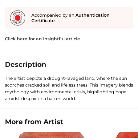
Accompanied by an
Authentication
Certificate
Click here for an insightful article
Description
The artist depicts a drought-ravaged land, where the sun
scorches cracked soil and lifeless trees. This imagery blends
mythology with environmental crisis, highlighting hope
amidst despair in a barren world.
More from Artist