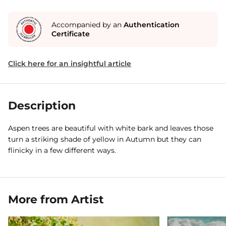
Accompanied by an
Authentication
Certificate
Click here for an insightful article
Description
Aspen trees are beautiful with white bark and leaves those
turn a striking shade of yellow in Autumn but they can
flinicky in a few different ways.
More from Artist