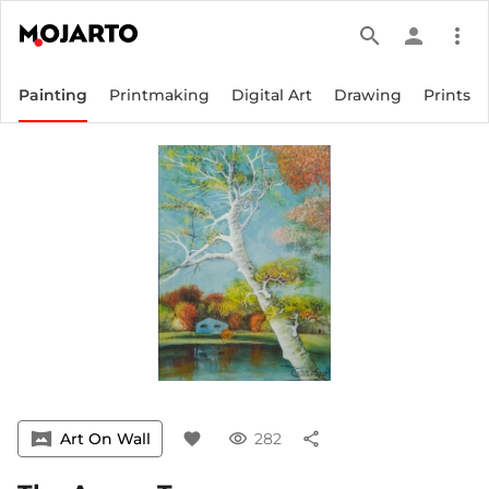
search
person
more_vert
Painting
Printmaking
Digital Art
Drawing
Prints
vrpano
Art On Wall
favorite
visibility
282
share