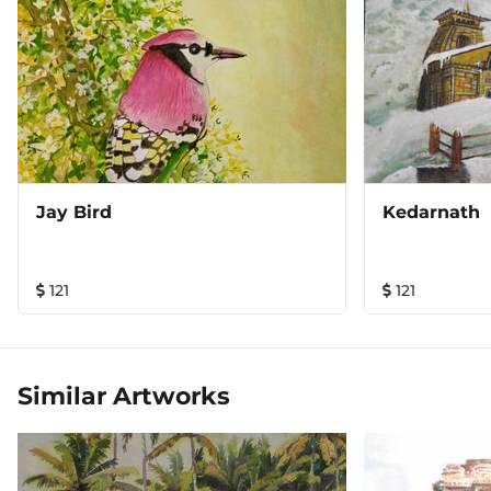
Jay Bird
Kedarnath
121
121
Similar Artworks