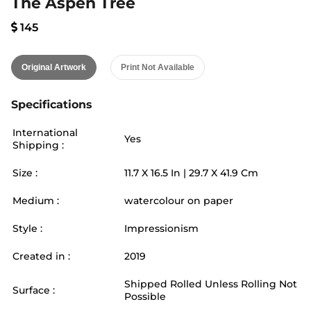
The Aspen Tree
145
Original Artwork
Print Not Available
Specifications
International
Yes
Shipping :
Size :
11.7
X
16.5
In |
29.7
X
41.9
Cm
Medium :
watercolour on paper
Style :
Impressionism
Created in :
2019
Shipped Rolled Unless Rolling Not
Surface :
Possible