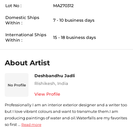
Lot No :
MA270312
Domestic Ships
7 - 10 business days
Within :
International Ships
15 - 18 business days
Within :
About Artist
Deshbandhu Jadli
Rishikesh
,
India
No Profile
View Profile
Professionally I am an interior exterior designer and a writer too
but I love vibrant colours and want to transmute them.I am
producing paintings of water and oil.Waterfalls are my favorites
so first ...
Read more