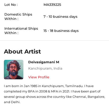
Lot No :
MA339225
Domestic Ships
7 - 10 business days
Within :
International Ships
15 - 18 business days
Within :
About Artist
Deivasigamani M
Kanchipuram
,
India
View Profile
I am born in Jan 1985 in Kanchipuram, Tamilnadu. I have
completed my BFA in 2008 & MFA in 2021. I have been part of
several group shows across the country like Chennai, Bangalore,
and Delhi.