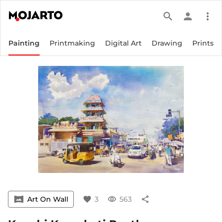
search
person
more_vert
Painting
Printmaking
Digital Art
Drawing
Prints
vrpano
Art On Wall
favorite
3
visibility
563
share