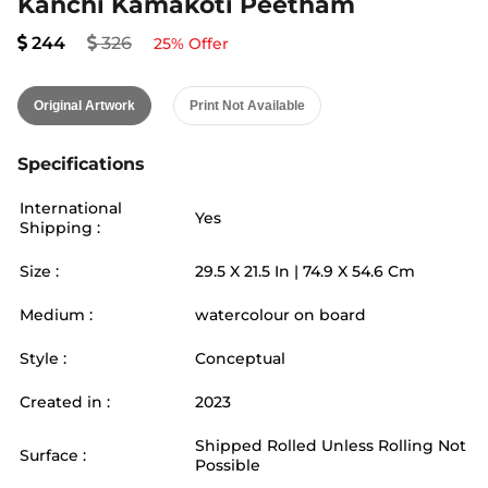
Kanchi Kamakoti Peetham
244
326
25
% Offer
Original Artwork
Print Not Available
Specifications
International
Yes
Shipping :
Size :
29.5
X
21.5
In |
74.9
X
54.6
Cm
Medium :
watercolour on board
Style :
Conceptual
Created in :
2023
Shipped Rolled Unless Rolling Not
Surface :
Possible