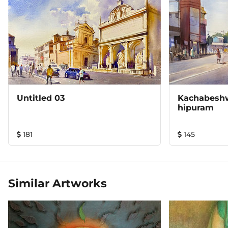
Untitled 03
Kachabeshw
Hipuram
181
145
Similar Artworks