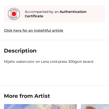
Accompanied by an
Authentication
Certificate
Click here for an insightful article
Description
Mijello watercolor on Lana cold press 300gsm board
More from Artist