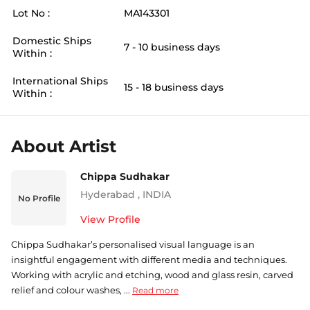
Lot No :
MA143301
Domestic Ships
7 - 10 business days
Within :
International Ships
15 - 18 business days
Within :
About Artist
Chippa Sudhakar
Hyderabad
,
INDIA
No Profile
View Profile
Chippa Sudhakar’s personalised visual language is an
insightful engagement with different media and techniques.
Working with acrylic and etching, wood and glass resin, carved
relief and colour washes, ...
Read more