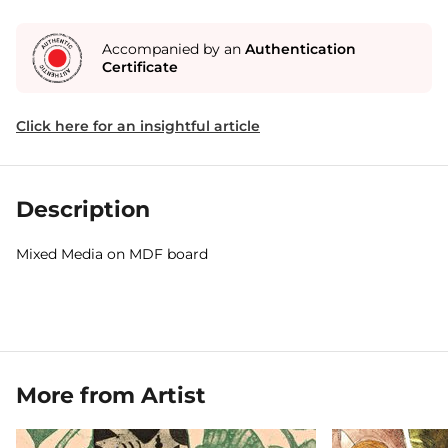
Accompanied by an
Authentication
Certificate
Click here for an insightful article
Description
Mixed Media on MDF board
More from Artist