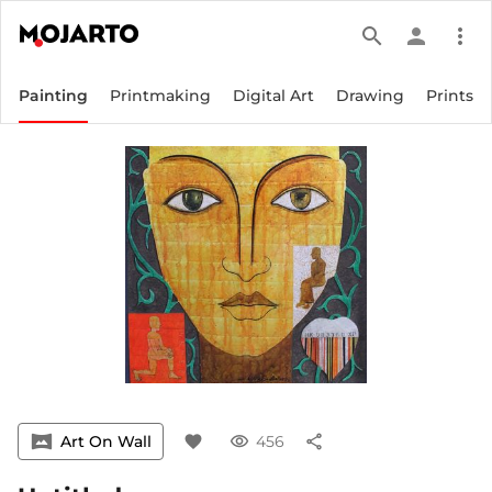
search
person
more_vert
Painting
Printmaking
Digital Art
Drawing
Prints
vrpano
Art On Wall
favorite
visibility
456
share