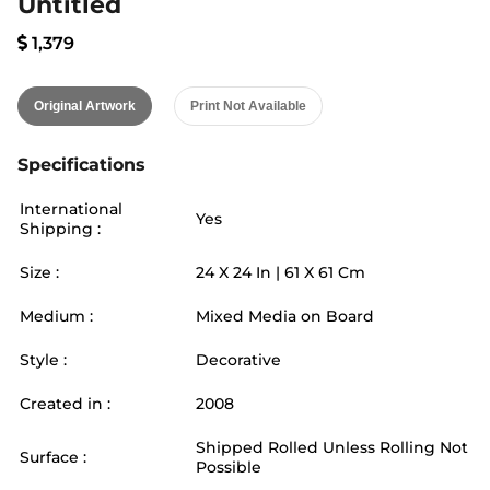
Untitled
1,379
Original Artwork
Print Not Available
Specifications
International
Yes
Shipping :
Size :
24
X
24
In |
61
X
61
Cm
Medium :
Mixed Media on Board
Style :
Decorative
Created in :
2008
Shipped Rolled Unless Rolling Not
Surface :
Possible