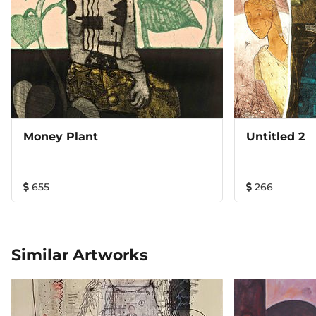
Money Plant
Untitled 2
655
266
Similar Artworks