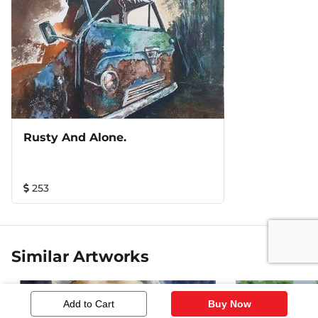
Rusty And Alone.
253
Similar Artworks
Add to Cart
Buy Now