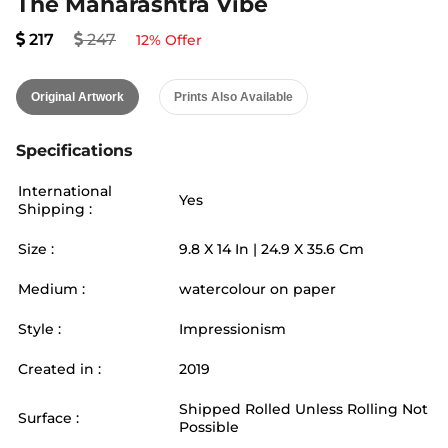
The Maharashtra Vibe
217
247
12
% Offer
Original Artwork
Prints Also Available
Specifications
International
Yes
Shipping :
Size :
9.8
X
14
In |
24.9
X
35.6
Cm
Medium :
watercolour on paper
Style :
Impressionism
Created in :
2019
Shipped Rolled Unless Rolling Not
Surface :
Possible