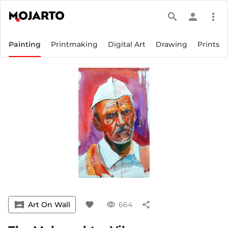
search
person
more_vert
Painting
Printmaking
Digital Art
Drawing
Prints
vrpano
Art On Wall
favorite
visibility
664
share