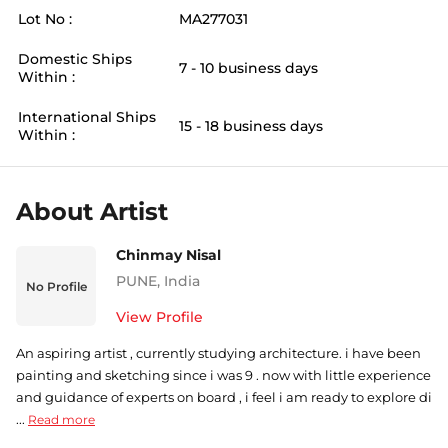
Lot No :
MA277031
Domestic Ships
7 - 10 business days
Within :
International Ships
15 - 18 business days
Within :
About Artist
Chinmay Nisal
PUNE
,
India
No Profile
View Profile
An aspiring artist , currently studying architecture. i have been
painting and sketching since i was 9 . now with little experience
and guidance of experts on board , i feel i am ready to explore di
...
Read more