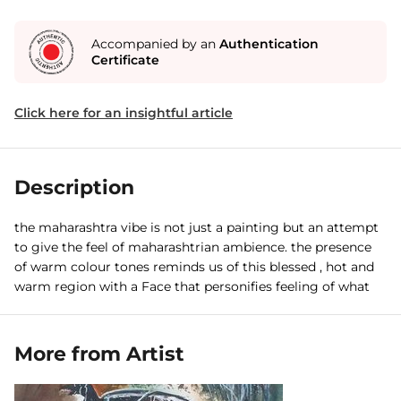
Accompanied by an
Authentication
Certificate
Click here for an insightful article
Description
the maharashtra vibe is not just a painting but an attempt
to give the feel of maharashtrian ambience. the presence
of warm colour tones reminds us of this blessed , hot and
warm region with a Face that personifies feeling of what
maharashtra means.
More from Artist