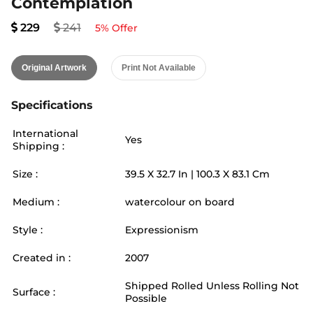
Contemplation
229
241
5
% Offer
Original Artwork
Print Not Available
Specifications
International
Yes
Shipping :
Size :
39.5
X
32.7
In |
100.3
X
83.1
Cm
Medium :
watercolour on board
Style :
Expressionism
Created in :
2007
Shipped Rolled Unless Rolling Not
Surface :
Possible