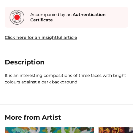
Accompanied by an
Authentication
Certificate
Click here for an insightful article
Description
It is an interesting compositions of three faces with bright
colours against a dark background
More from Artist