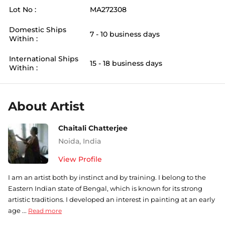
Lot No :
MA272308
Domestic Ships
7 - 10 business days
Within :
International Ships
15 - 18 business days
Within :
About Artist
Chaitali Chatterjee
Noida
,
India
View Profile
I am an artist both by instinct and by training. I belong to the
Eastern Indian state of Bengal, which is known for its strong
artistic traditions. I developed an interest in painting at an early
age ...
Read more