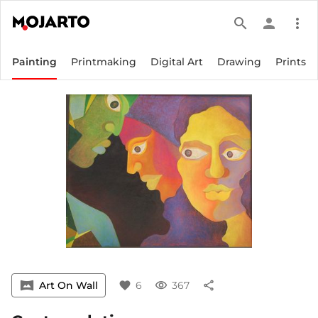
search
person
more_vert
Painting
Printmaking
Digital Art
Drawing
Prints
vrpano
Art On Wall
favorite
6
visibility
367
share