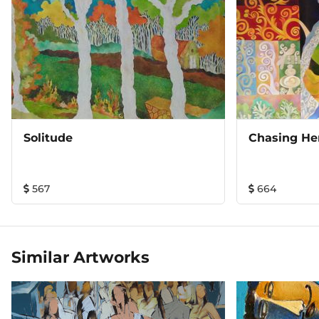
Solitude
Chasing He
567
664
Similar Artworks