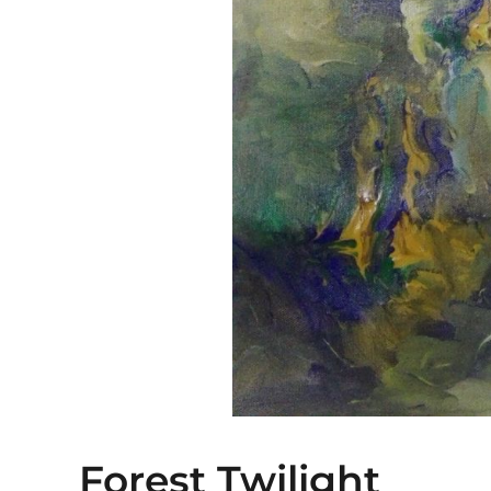
Forest Twilight