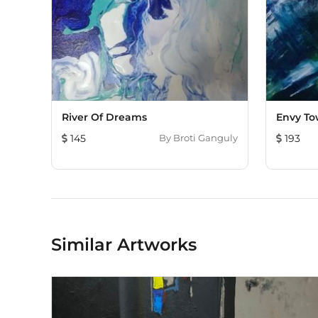
River Of Dreams
Envy To
145
By
Broti Ganguly
193
Similar Artworks