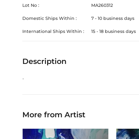
Lot No :
MA260312
Domestic Ships Within :
7 - 10 business days
International Ships Within :
15 - 18 business days
Description
-
More from Artist