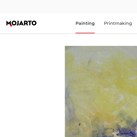
Painting
Printmaking