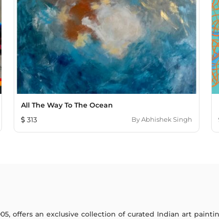
All The Way To The Ocean
313
By
Abhishek Singh
005, offers an exclusive collection of curated Indian art paint