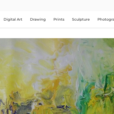
Digital Art
Drawing
Prints
Sculpture
Photogr