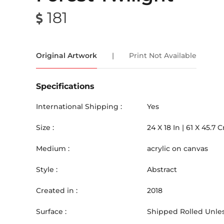
181
Original Artwork
|
Print Not Available
Specifications
International Shipping :
Yes
Size :
24
X
18
In |
61
X
45.7
C
Medium :
acrylic on canvas
Style :
Abstract
Created in :
2018
Surface :
Shipped Rolled Unles