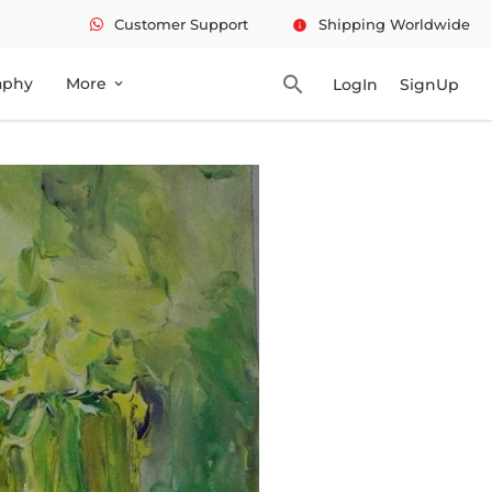
Customer Support
Shipping Worldwide
info
search
aphy
More
LogIn
SignUp
expand_more