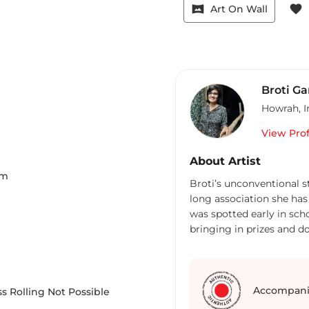
vrpano
favorite
Art On Wall
Broti G
Howrah
,
I
View Prof
About Artist
m
Broti’s unconventional st
long association she has 
was spotted early in scho
bringing in prizes and do
Graduation in English H
laid the foundation for h
advertising. Far from be
to dabble with magazine 
Accompani
s Rolling Not Possible
Next came the stint at 