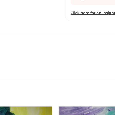
mainstream art and writ
Kolkata. Broti has been 
Click here for an insight
her talents, her academi
of the exhibits are recen
work has matured with ti
the vibrant contrasts an
common thread. She is as
acrylic, or crayons, or oi
for, she believes “in sma
is presently working at 