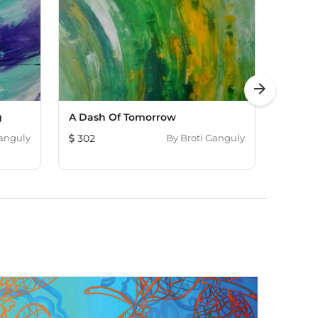
arrow_forward
g
A Dash Of Tomorrow
Magma
Ganguly
302
By
Broti Ganguly
193