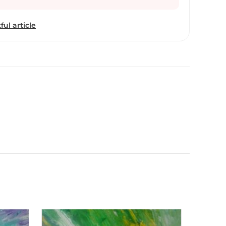
ing and soon she joined the creative team at JWT
most fortunate indeed in the perfect matching of
ful article
c achievements and her professional pursuits. Most
t works. A few, however, go back a decade. Broti’s
me but her unique portrayal of the subtle blends,
d sheer aesthetics of Mother Nature run like a
 comfortable with water colours, as she is with
l, and chooses to keep the size of her work small,
ll proportions we just beauties see...” Broti Ganguly
Ogilvy as Associate Creative Director.