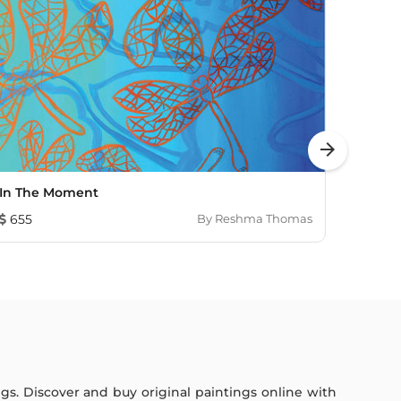
arrow_forward
In The Moment
Thoug
655
By
Reshma Thomas
230
ings. Discover and buy original paintings online with