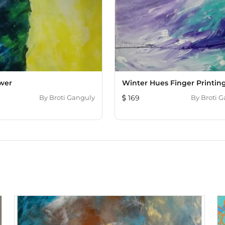
wer
Winter Hues Finger Printin
By
Broti Ganguly
169
By
Broti 