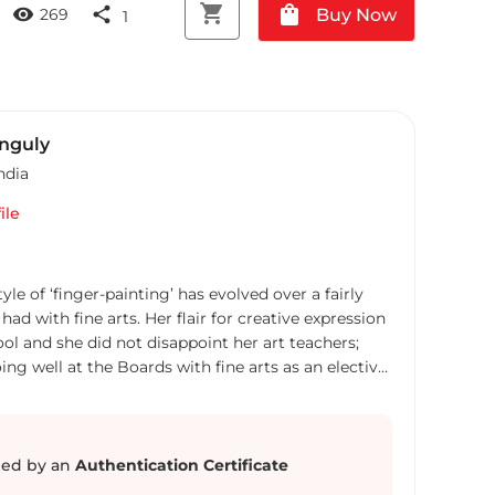
shopping_cart
shopping_bag
visibility
share
Buy Now
269
1
anguly
ndia
ile
yle of ‘finger-painting’ has evolved over a fairly
had with fine arts. Her flair for creative expression
ol and she did not disappoint her art teachers;
ing well at the Boards with fine arts as an elective.
ons. From Lady Shri Ram College for Women (LSR)
er professional career in the creative world of
ing a break with the world of art Broti found time
graphics, participate in Rangoli competitions.
ed by an
Authentication Certificate
MICA - Ahmedabad which brought her back to