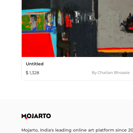
Untitled
1,328
By
Chaitan Bhosale
Mojarto, India's leading online art platform since 2