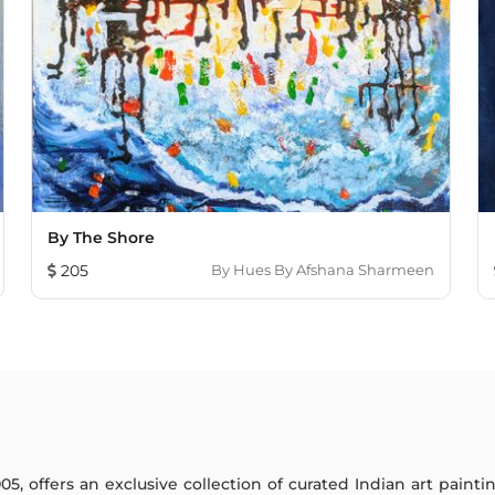
By The Shore
205
By
Hues By Afshana Sharmeen
005, offers an exclusive collection of curated Indian art paint