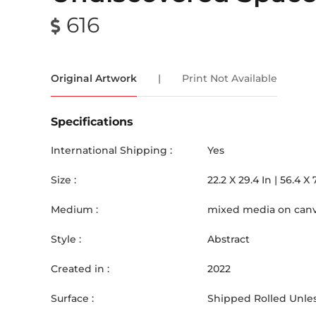
616
Original Artwork
|
Print Not Available
Specifications
International Shipping :
Yes
Size :
22.2
X
29.4
In |
56.4
X
Medium :
mixed media on can
Style :
Abstract
Created in :
2022
Surface :
Shipped Rolled Unles