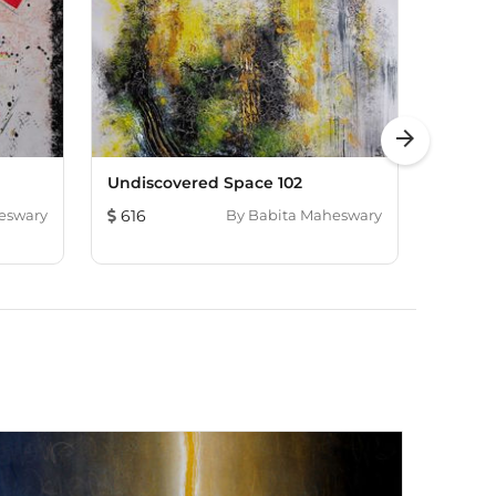
arrow_forward
Undiscovered Space 102
Love Is
eswary
616
By
Babita Maheswary
616