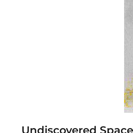
Undiscovered Space