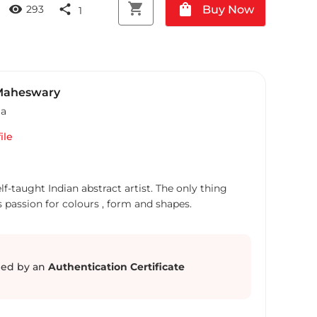
shopping_cart
shopping_bag
visibility
share
Buy Now
293
1
Maheswary
ia
ile
f-taught Indian abstract artist. The only thing
s passion for colours , form and shapes.
ed by an
Authentication Certificate