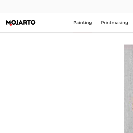
Painting
Printmaking