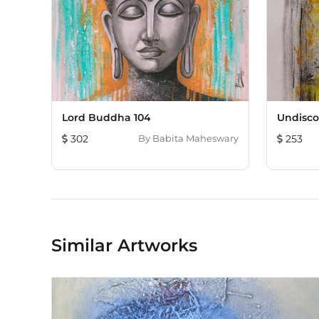
Lord Buddha 104
Undisco
302
By
Babita Maheswary
253
Similar Artworks