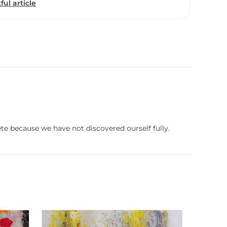
ful article
te because we have not discovered ourself fully.