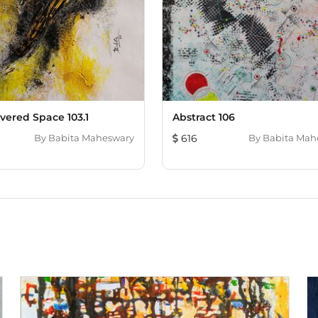
vered Space 103.1
Abstract 106
By
Babita Maheswary
616
By
Babita Mah