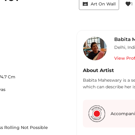
vrpano
favorite
Art On Wall
1
Babita 
Delhi
,
Ind
View Prof
About Artist
74.7
Cm
Babita Maheswary is a sel
which can describe her i
vas
Accompani
s Rolling Not Possible