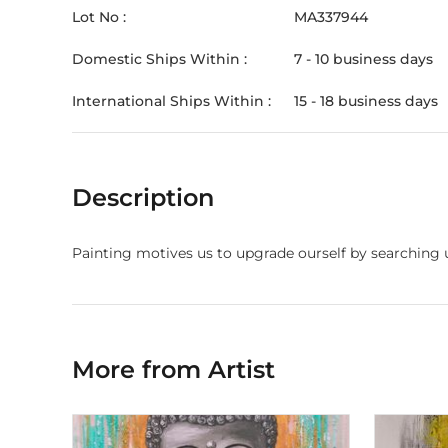
Lot No :
MA337944
Domestic Ships Within :
7 - 10 business days
International Ships Within :
15 - 18 business days
Description
Painting motives us to upgrade ourself by searching 
More from Artist