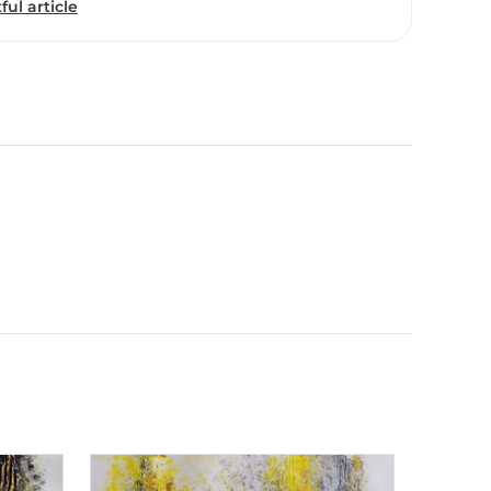
ful article