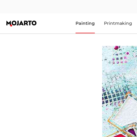
Painting
Printmaking