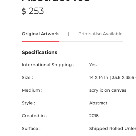
253
Original Artwork
|
Prints Also Available
Specifications
International Shipping :
Yes
Size :
14
X
14
In |
35.6
X
35.6
Medium :
acrylic on canvas
Style :
Abstract
Created in :
2018
Surface :
Shipped Rolled Unles