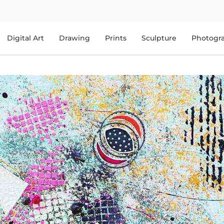
Digital Art
Drawing
Prints
Sculpture
Photogr