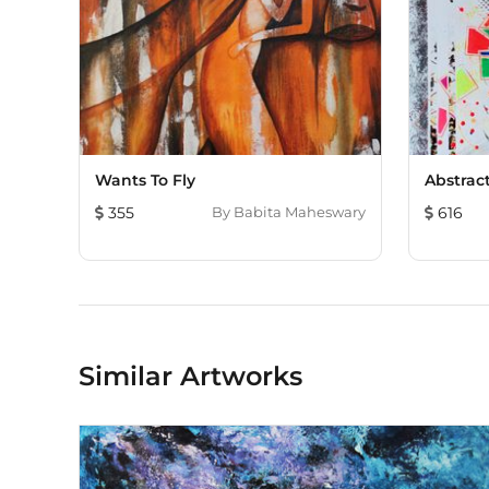
Wants To Fly
Abstract
355
By
Babita Maheswary
616
Similar Artworks