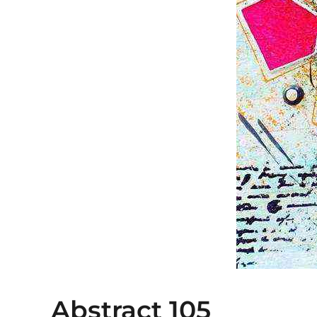
Abstract 105