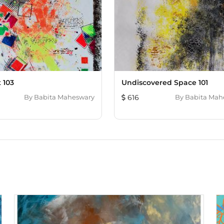
 103
Undiscovered Space 101
By
Babita Maheswary
616
By
Babita Mah