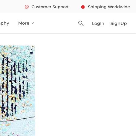
Customer Support
Shipping Worldwide
info
search
aphy
More
LogIn
SignUp
expand_more