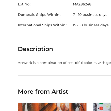
Lot No :
MA286248
Domestic Ships Within :
7 - 10 business days
International Ships Within :
15 - 18 business days
Description
Artwork is a combination of beautiful colours with g
More from Artist