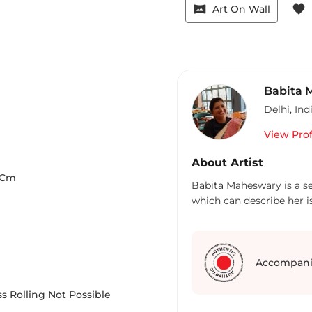
vrpano
favorite
Art On Wall
Babita 
Delhi
,
Ind
View Prof
About Artist
Cm
Babita Maheswary is a sel
which can describe her i
Accompani
s Rolling Not Possible