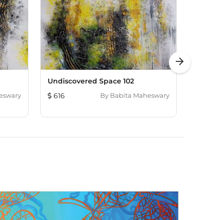
arrow_forward
Undiscovered Space 102
A New
eswary
616
By
Babita Maheswary
374