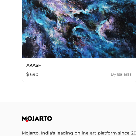
AKASH
690
By
Isaiarasi
Mojarto, India's leading online art platform since 2