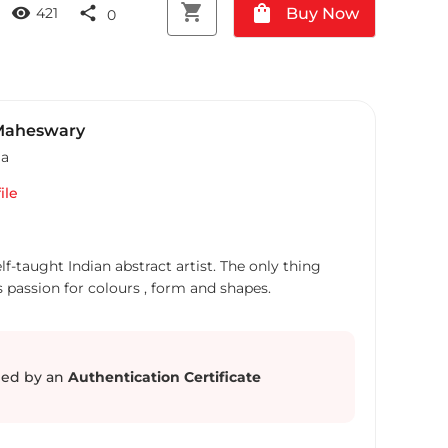
shopping_cart
shopping_bag
visibility
share
Buy Now
421
0
Maheswary
ia
ile
f-taught Indian abstract artist. The only thing
s passion for colours , form and shapes.
ed by an
Authentication Certificate