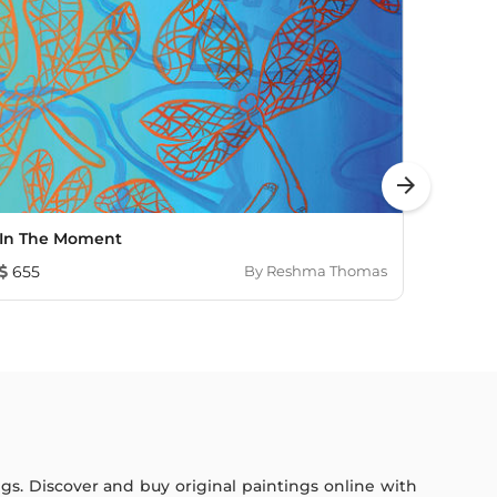
arrow_forward
In The Moment
Sunli
655
By
Reshma Thomas
1,352
ings. Discover and buy original paintings online with