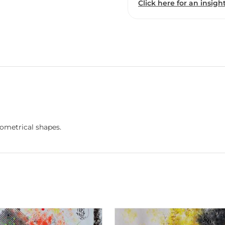
Click here for an insight
eometrical shapes.