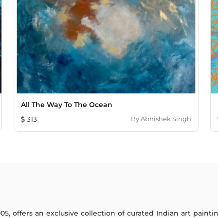
All The Way To The Ocean
313
By
Abhishek Singh
005, offers an exclusive collection of curated Indian art paint