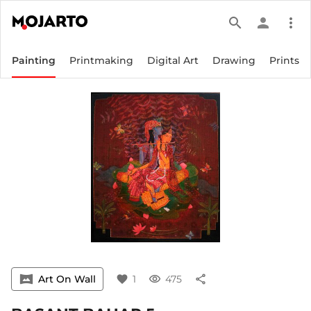
search
person
more_vert
Painting
Printmaking
Digital Art
Drawing
Prints
vrpano
Art On Wall
favorite
1
visibility
475
share