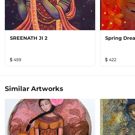
SREENATH JI 2
Spring Dre
459
422
Similar Artworks