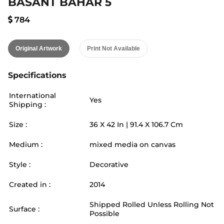
BASANT BAHAR 5
784
Original Artwork
Print Not Available
Specifications
International
Yes
Shipping :
Size :
36
X
42
In |
91.4
X
106.7
Cm
Medium :
mixed media on canvas
Style :
Decorative
Created in :
2014
Shipped Rolled Unless Rolling Not
Surface :
Possible