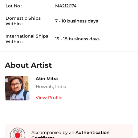
Lot No :
MA212074
Domestic Ships
7 - 10 business days
Within :
International Ships
15 - 18 business days
Within :
About Artist
Atin Mitra
Howrah
,
India
View Profile
...
Accompanied by an
Authentication