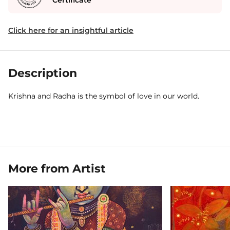
Certificate
Click here for an insightful article
Description
Krishna and Radha is the symbol of love in our world.
More from Artist