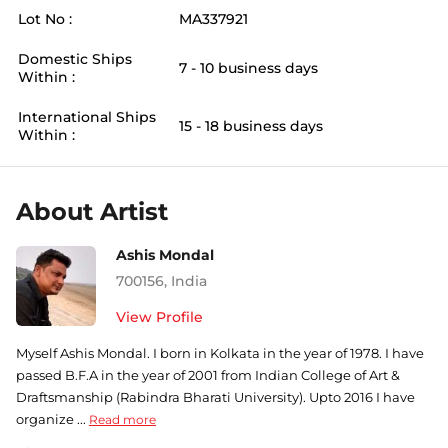
Lot No :
MA337921
Domestic Ships
7 - 10 business days
Within :
International Ships
15 - 18 business days
Within :
About Artist
Ashis Mondal
700156
,
India
View Profile
Myself Ashis Mondal. I born in Kolkata in the year of 1978. I have
passed B.F.A in the year of 2001 from Indian College of Art &
Draftsmanship (Rabindra Bharati University). Upto 2016 I have
organize ...
Read more