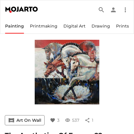
search
person
more_vert
Painting
Printmaking
Digital Art
Drawing
Prints
vrpano
Art On Wall
favorite
3
visibility
537
share
1