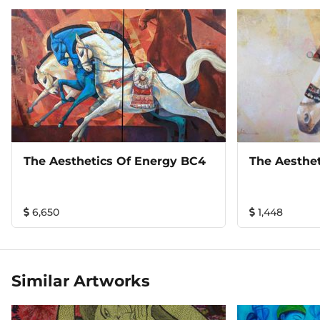
The Aesthetics Of Energy BC4
The Aesthe
6,650
1,448
Similar Artworks