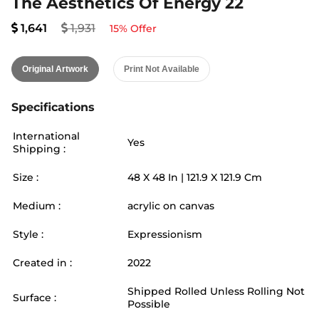
The Aesthetics Of Energy 22
1,641
1,931
15
% Offer
Original Artwork
Print Not Available
Specifications
International
Yes
Shipping :
Size :
48
X
48
In |
121.9
X
121.9
Cm
Medium :
acrylic on canvas
Style :
Expressionism
Created in :
2022
Shipped Rolled Unless Rolling Not
Surface :
Possible