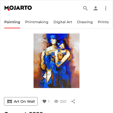
search
person
more_vert
Painting
Printmaking
Digital Art
Drawing
Prints
vrpano
Art On Wall
favorite
1
visibility
550
share