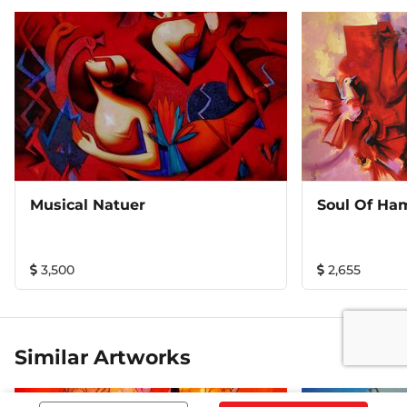
Musical Natuer
Soul Of Ha
3,500
2,655
Similar Artworks