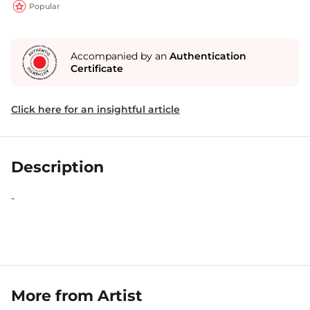
Popular
Accompanied by an
Authentication
Certificate
Click here for an insightful article
Description
-
More from Artist