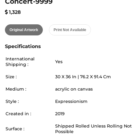
Concert-9999
1,328
Original Artwork
Print Not Available
Specifications
International
Yes
Shipping :
Size :
30
X
36
In |
76.2
X
91.4
Cm
Medium :
acrylic on canvas
Style :
Expressionism
Created in :
2019
Shipped Rolled Unless Rolling Not
Surface :
Possible