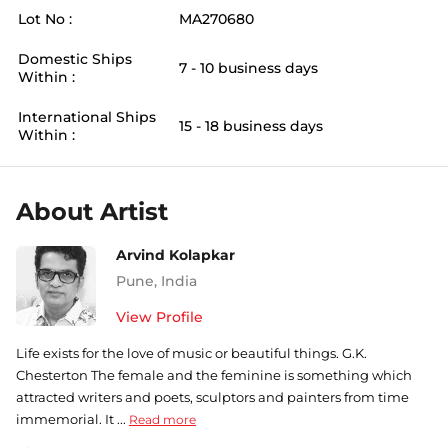
Lot No :
MA270680
Domestic Ships
7 - 10 business days
Within :
International Ships
15 - 18 business days
Within :
About Artist
Arvind Kolapkar
Pune
,
India
View Profile
Life exists for the love of music or beautiful things. G.K.
Chesterton The female and the feminine is something which
attracted writers and poets, sculptors and painters from time
immemorial. It ...
Read more