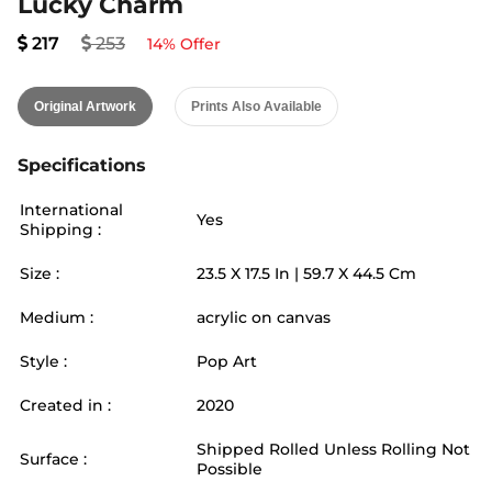
Lucky Charm
217
253
14
% Offer
Original Artwork
Prints Also Available
Specifications
International
Yes
Shipping :
Size :
23.5
X
17.5
In |
59.7
X
44.5
Cm
Medium :
acrylic on canvas
Style :
Pop Art
Created in :
2020
Shipped Rolled Unless Rolling Not
Surface :
Possible