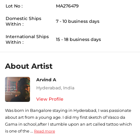
Lot No :
MA276479
Domestic Ships
7 - 10 business days
Within :
International Ships
15 - 18 business days
Within :
About Artist
Arvind A
Hyderabad
,
India
View Profile
Was born in Bangalore staying in Hyderabad, I was passionate
about art from a young age. I did my first sketch of Vasco da
Gama in school,after I stumble upon an art called tattoo which
is one of the ...
Read more