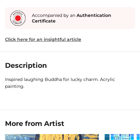
Accompanied by an
Authentication
Certificate
Click here for an insightful article
Description
Inspired laughing Buddha for lucky charm. Acrylic
painting.
More from Artist