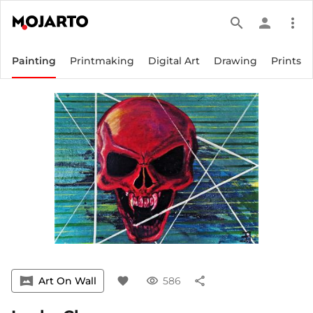
search
person
more_vert
Painting
Printmaking
Digital Art
Drawing
Prints
vrpano
Art On Wall
favorite
visibility
586
share