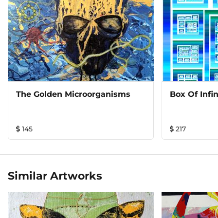
The Golden Microorganisms
Box Of Infin
145
217
Similar Artworks