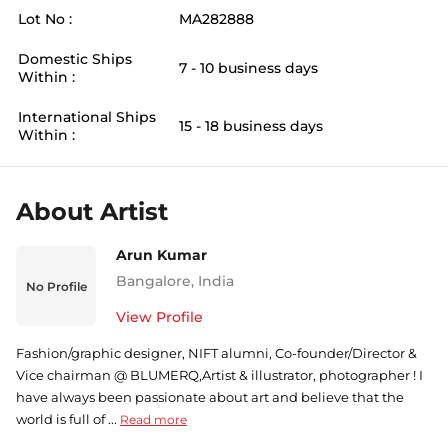
Lot No :
MA282888
Domestic Ships
7 - 10 business days
Within :
International Ships
15 - 18 business days
Within :
About Artist
Arun Kumar
Bangalore
,
India
No Profile
View Profile
Fashion/graphic designer, NIFT alumni, Co-founder/Director &
Vice chairman @ BLUMERQ,Artist & illustrator, photographer ! I
have always been passionate about art and believe that the
world is full of ...
Read more