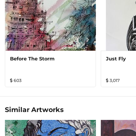
Before The Storm
Just Fly
603
3,017
Similar Artworks