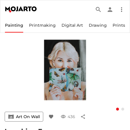
search
person
more_vert
Painting
Printmaking
Digital Art
Drawing
Prints
vrpano
Art On Wall
favorite
visibility
436
share