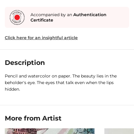
Accompanied by an
Authentication
Certificate
Click here for an insightful article
Description
Pencil and watercolor on paper. The beauty lies in the
beholder's eye. The eyes that talk even when the lips
hidden.
More from Artist