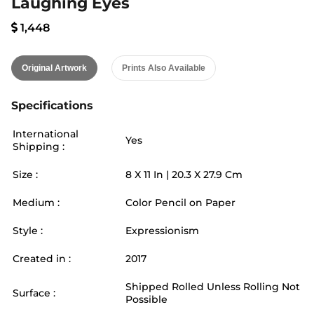
Laughing Eyes
1,448
Original Artwork
Prints Also Available
Specifications
International
Yes
Shipping :
Size :
8
X
11
In |
20.3
X
27.9
Cm
Medium :
Color Pencil on Paper
Style :
Expressionism
Created in :
2017
Shipped Rolled Unless Rolling Not
Surface :
Possible