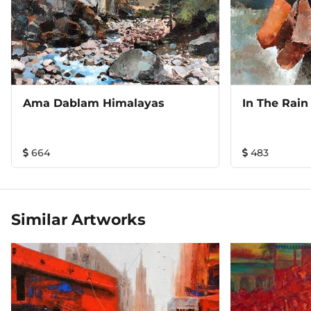
Ama Dablam Himalayas
In The Rain
664
483
Similar Artworks