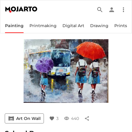
search
person
more_vert
Painting
Printmaking
Digital Art
Drawing
Prints
vrpano
Art On Wall
favorite
3
visibility
440
share