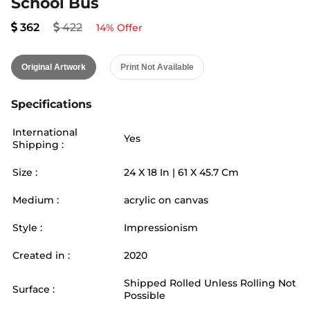
School Bus
362
422
14
% Offer
Original Artwork
Print Not Available
Specifications
International
Yes
Shipping :
Size :
24
X
18
In |
61
X
45.7
Cm
Medium :
acrylic on canvas
Style :
Impressionism
Created in :
2020
Shipped Rolled Unless Rolling Not
Surface :
Possible