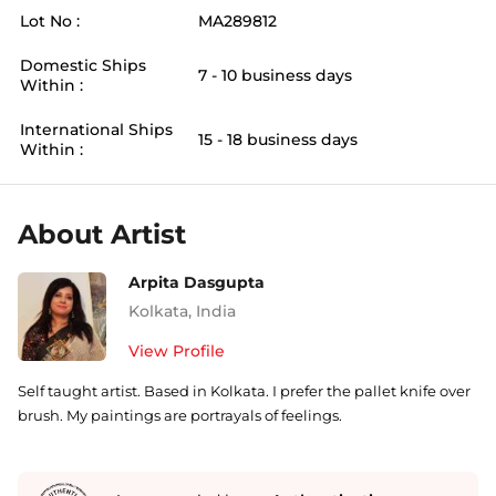
Lot No :
MA289812
Domestic Ships
7 - 10 business days
Within :
International Ships
15 - 18 business days
Within :
About Artist
Arpita Dasgupta
Kolkata
,
India
View Profile
Self taught artist. Based in Kolkata. I prefer the pallet knife over
brush. My paintings are portrayals of feelings.