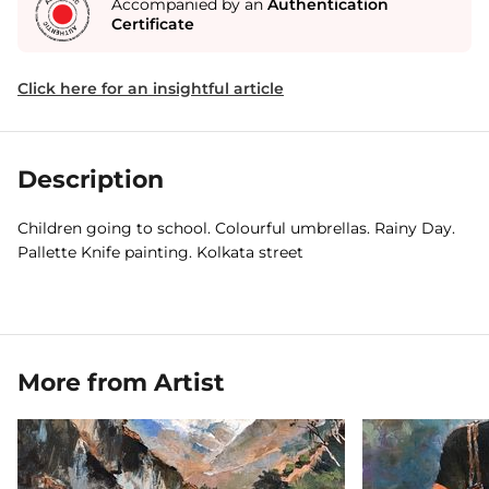
Accompanied by an
Authentication
Certificate
Click here for an insightful article
Description
Children going to school. Colourful umbrellas. Rainy Day.
Pallette Knife painting. Kolkata street
More from Artist