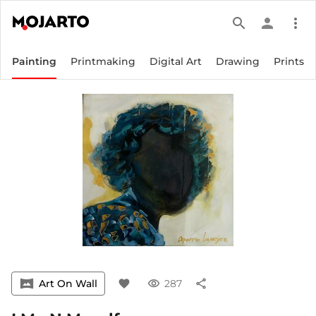
search
person
more_vert
Painting
Printmaking
Digital Art
Drawing
Prints
vrpano
Art On Wall
favorite
visibility
287
share