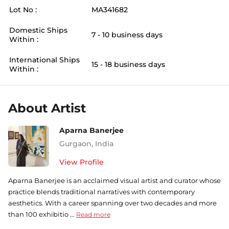
Lot No :
MA341682
Domestic Ships
7 - 10 business days
Within :
International Ships
15 - 18 business days
Within :
About Artist
Aparna Banerjee
Gurgaon
,
India
View Profile
Aparna Banerjee is an acclaimed visual artist and curator whose
practice blends traditional narratives with contemporary
aesthetics. With a career spanning over two decades and more
than 100 exhibitio ...
Read more