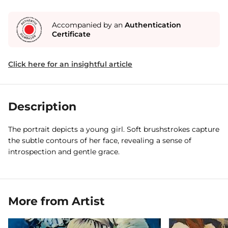
Accompanied by an
Authentication
Certificate
Click here for an insightful article
Description
The portrait depicts a young girl. Soft brushstrokes capture
the subtle contours of her face, revealing a sense of
introspection and gentle grace.
More from Artist