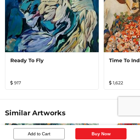
Ready To Fly
Time To Ind
917
1,622
Similar Artworks
Add to Cart
Buy Now