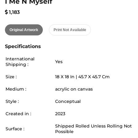
I Me N Myself
1,183
Original Artwork
Print Not Available
Specifications
International
Yes
Shipping :
Size :
18
X
18
In |
45.7
X
45.7
Cm
Medium :
acrylic on canvas
Style :
Conceptual
Created in :
2023
Shipped Rolled Unless Rolling Not
Surface :
Possible