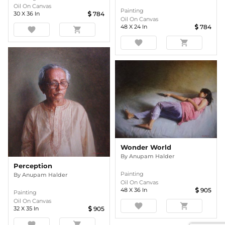
Oil On Canvas
Painting
30
X
36
In
784
Oil On Canvas
48
X
24
In
784
favorite
shopping_cart
favorite
shopping_cart
Wonder World
By
Anupam Halder
Perception
Painting
By
Anupam Halder
Oil On Canvas
48
X
36
In
905
Painting
Oil On Canvas
favorite
shopping_cart
32
X
35
In
905
favorite
shopping_cart