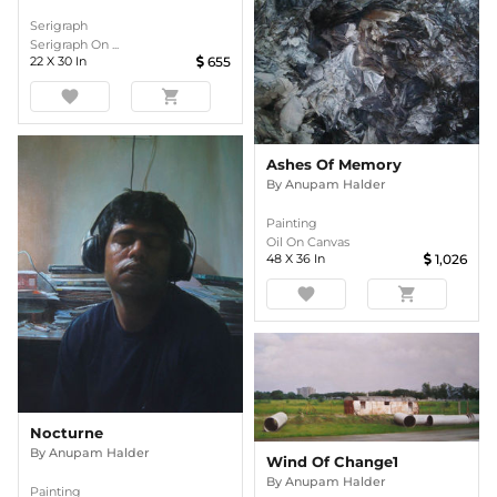
Serigraph
Serigraph On ...
22
X
30
In
655
favorite
shopping_cart
Ashes Of Memory
By
Anupam Halder
Painting
Oil On Canvas
48
X
36
In
1,026
favorite
shopping_cart
Nocturne
By
Anupam Halder
Wind Of Change1
By
Anupam Halder
Painting