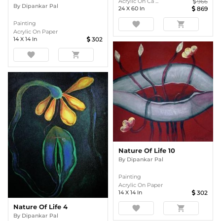
Acrylic On Ca ...
966
By
Dipankar Pal
24
X
60
In
869
favorite
shopping_cart
Painting
Acrylic On Paper
14
X
14
In
302
favorite
shopping_cart
Nature Of Life 10
By
Dipankar Pal
Painting
Acrylic On Paper
14
X
14
In
302
Nature Of Life 4
favorite
shopping_cart
By
Dipankar Pal