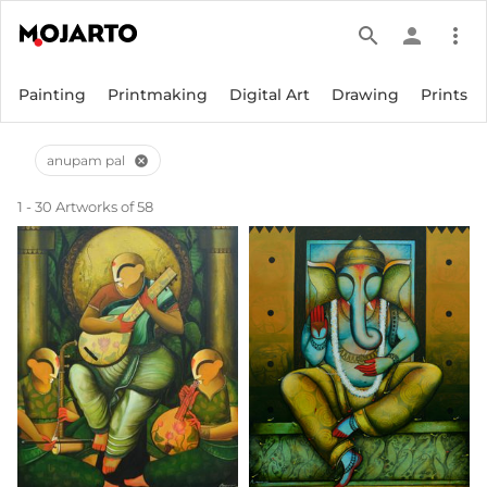
search
person
more_vert
Painting
Printmaking
Digital Art
Drawing
Prints
anupam pal
cancel
1 - 30 Artworks of 58