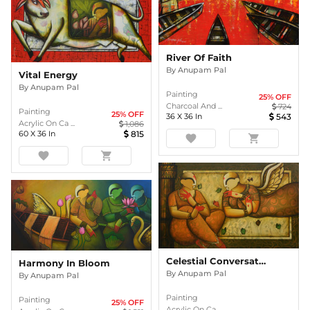
River Of Faith
By
Anupam Pal
Vital Energy
By
Anupam Pal
Painting
25
% OFF
Charcoal And ...
724
Painting
25
% OFF
36
X
36
In
543
Acrylic On Ca ...
1,086
60
X
36
In
815
favorite
shopping_cart
favorite
shopping_cart
Celestial Conversations
Harmony In Bloom
By
Anupam Pal
By
Anupam Pal
Painting
Painting
25
% OFF
Acrylic On Ca ...