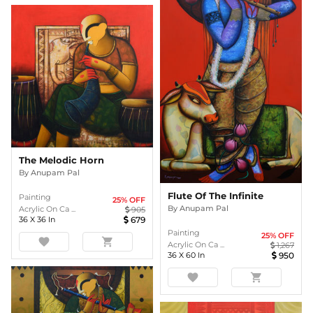
The Melodic Horn
By
Anupam Pal
Flute Of The Infinite
Painting
25
% OFF
By
Anupam Pal
Acrylic On Ca ...
905
36
X
36
In
679
Painting
25
% OFF
favorite
shopping_cart
Acrylic On Ca ...
1,267
36
X
60
In
950
favorite
shopping_cart