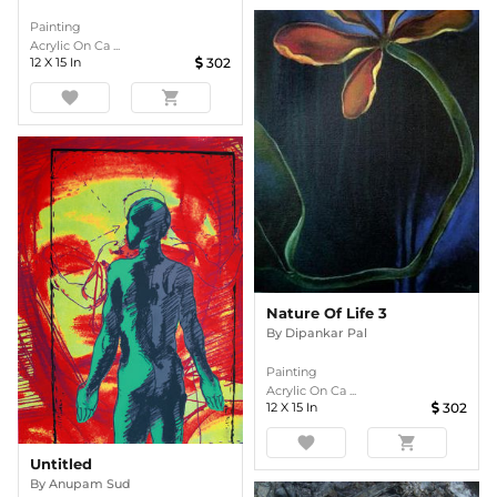
Painting
Acrylic On Ca ...
12
X
15
In
302
favorite
shopping_cart
Nature Of Life 3
By
Dipankar Pal
Painting
Acrylic On Ca ...
12
X
15
In
302
favorite
shopping_cart
Untitled
By
Anupam Sud