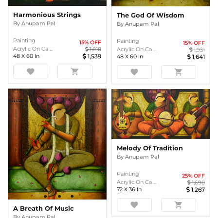
Harmonious Strings
The God Of Wisdom
By
Anupam Pal
By
Anupam Pal
Painting
Painting
15
% OFF
15
% OFF
Acrylic On Ca ...
1,810
Acrylic On Ca ...
1,931
48
X
60
In
1,539
48
X
60
In
1,641
favorite
shopping_cart
favorite
shopping_cart
Melody Of Tradition
By
Anupam Pal
Painting
25
% OFF
Acrylic On Ca ...
1,690
72
X
36
In
1,267
favorite
shopping_cart
A Breath Of Music
By
Anupam Pal