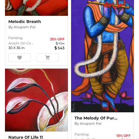
Melodic Breath
By
Anupam Pal
Painting
25
% OFF
Acrylic On Ca ...
724
30
X
36
In
543
favorite
shopping_cart
The Melody Of Purple
By
Anupam Pal
Painting
10
% OFF
Nature Of Life 11