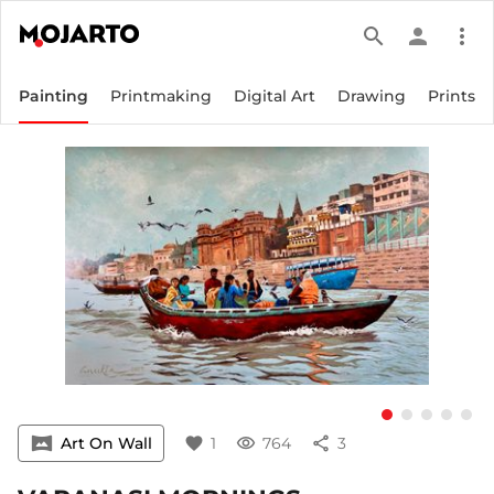
search
person
more_vert
Painting
Printmaking
Digital Art
Drawing
Prints
vrpano
Art On Wall
favorite
1
visibility
764
share
3