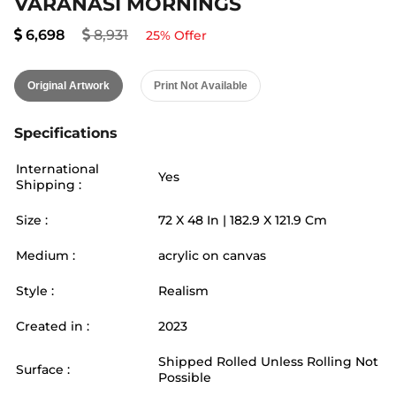
VARANASI MORNINGS
6,698
8,931
25
% Offer
Original Artwork
Print Not Available
Specifications
International
Yes
Shipping :
Size :
72
X
48
In |
182.9
X
121.9
Cm
Medium :
acrylic on canvas
Style :
Realism
Created in :
2023
Shipped Rolled Unless Rolling Not
Surface :
Possible