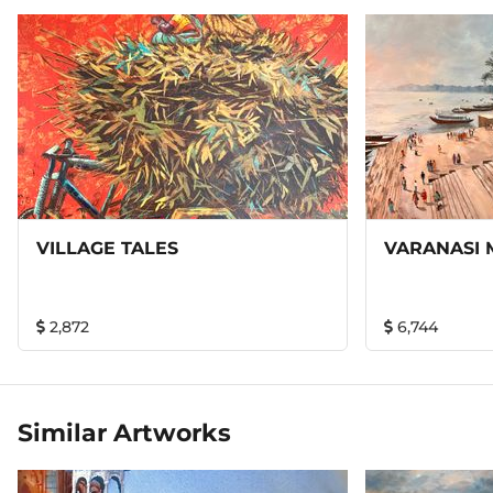
VILLAGE TALES
VARANASI 
2,872
6,744
Similar Artworks