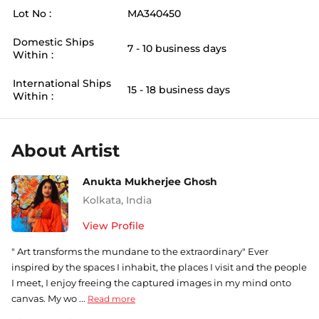
Lot No :
MA340450
Domestic Ships
7 - 10 business days
Within :
International Ships
15 - 18 business days
Within :
About Artist
Anukta Mukherjee Ghosh
Kolkata
,
India
View Profile
" Art transforms the mundane to the extraordinary" Ever
inspired by the spaces I inhabit, the places I visit and the people
I meet, I enjoy freeing the captured images in my mind onto
canvas. My wo ...
Read more