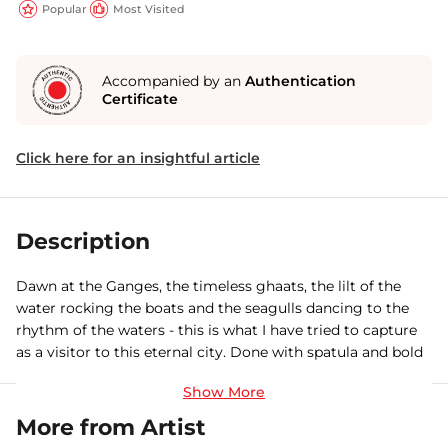
Popular
Most Visited
Accompanied by an
Authentication
Certificate
Click here for an insightful article
Description
Dawn at the Ganges, the timeless ghaats, the lilt of the
water rocking the boats and the seagulls dancing to the
rhythm of the waters - this is what I have tried to capture
as a visitor to this eternal city. Done with spatula and bold
brush strokes.
More from Artist