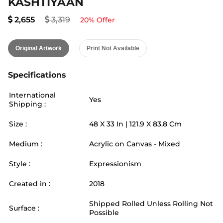
KASHTIYAAN
2,655
3,319
20
% Offer
Original Artwork
Print Not Available
Specifications
International
Yes
Shipping :
Size :
48
X
33
In |
121.9
X
83.8
Cm
Medium :
Acrylic on Canvas - Mixed
Style :
Expressionism
Created in :
2018
Shipped Rolled Unless Rolling Not
Surface :
Possible