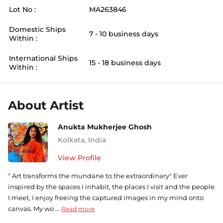
Lot No :
MA263846
Domestic Ships
7 - 10 business days
Within :
International Ships
15 - 18 business days
Within :
About Artist
Anukta Mukherjee Ghosh
Kolkata
,
India
View Profile
" Art transforms the mundane to the extraordinary" Ever
inspired by the spaces I inhabit, the places I visit and the people
I meet, I enjoy freeing the captured images in my mind onto
canvas. My wo ...
Read more