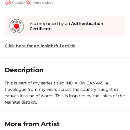
Popular
Most Visited
Accompanied by an
Authentication
Certificate
Click here for an insightful article
Description
This is part of my series titled INDIA ON CANVAS, a
travelogue from my visits across the country, caught in
canvas instead of words. This is inspired by the Lakes of the
Nainital district.
More from Artist