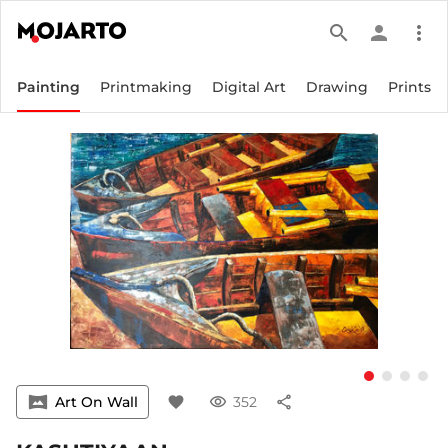
search
person
more_vert
Painting
Printmaking
Digital Art
Drawing
Prints
vrpano
Art On Wall
favorite
visibility
352
share