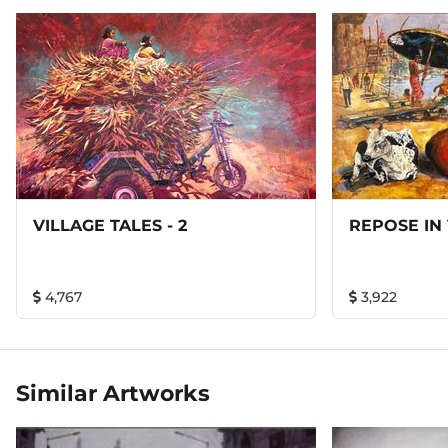
VILLAGE TALES - 2
REPOSE IN
4,767
3,922
Similar Artworks