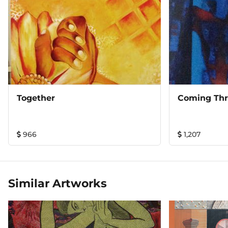
Together
Coming Th
966
1,207
Similar Artworks