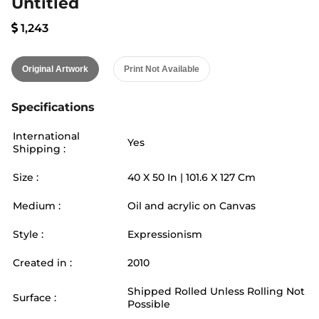
Untitled
1,243
Original Artwork
Print Not Available
Specifications
International
Yes
Shipping :
Size :
40
X
50
In |
101.6
X
127
Cm
Medium :
Oil and acrylic on Canvas
Style :
Expressionism
Created in :
2010
Shipped Rolled Unless Rolling Not
Surface :
Possible