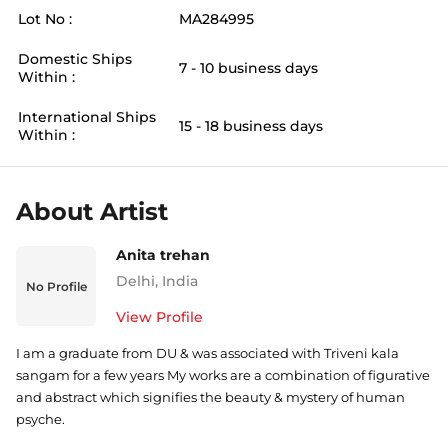
Lot No :
MA284995
Domestic Ships
7 - 10 business days
Within :
International Ships
15 - 18 business days
Within :
About Artist
Anita trehan
Delhi
,
India
No Profile
View Profile
I am a graduate from DU & was associated with Triveni kala
sangam for a few years My works are a combination of figurative
and abstract which signifies the beauty & mystery of human
psyche.