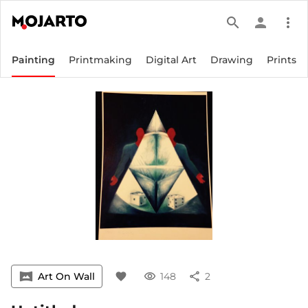
search
person
more_vert
Painting
Printmaking
Digital Art
Drawing
Prints
vrpano
Art On Wall
favorite
visibility
148
share
2