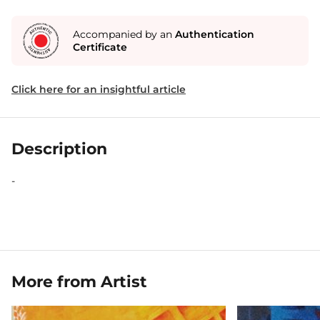
Accompanied by an
Authentication
Certificate
Click here for an insightful article
Description
-
More from Artist