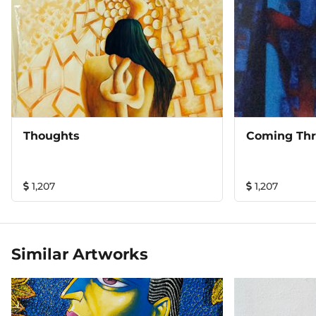
Thoughts
Coming Th
1,207
1,207
Similar Artworks