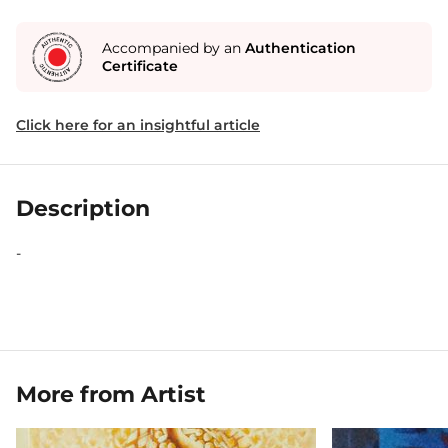
Accompanied by an
Authentication
Certificate
Click here for an insightful article
Description
-
More from Artist