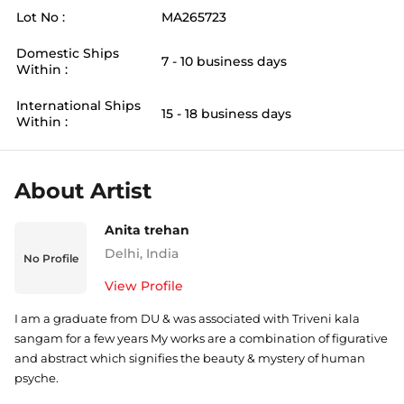
Lot No :
MA265723
Domestic Ships
7 - 10 business days
Within :
International Ships
15 - 18 business days
Within :
About Artist
Anita trehan
Delhi
,
India
No Profile
View Profile
I am a graduate from DU & was associated with Triveni kala
sangam for a few years My works are a combination of figurative
and abstract which signifies the beauty & mystery of human
psyche.