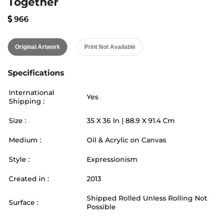
Together
966
Original Artwork
Print Not Available
Specifications
International
Yes
Shipping :
Size :
35
X
36
In |
88.9
X
91.4
Cm
Medium :
Oil & Acrylic on Canvas
Style :
Expressionism
Created in :
2013
Shipped Rolled Unless Rolling Not
Surface :
Possible