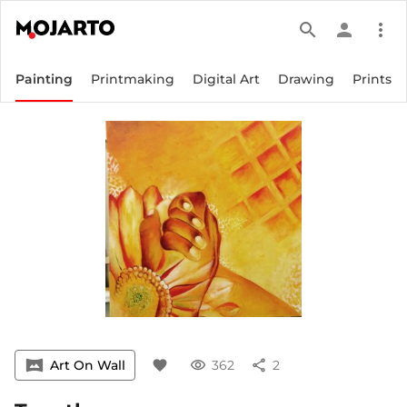
search
person
more_vert
Painting
Printmaking
Digital Art
Drawing
Prints
vrpano
Art On Wall
favorite
visibility
362
share
2