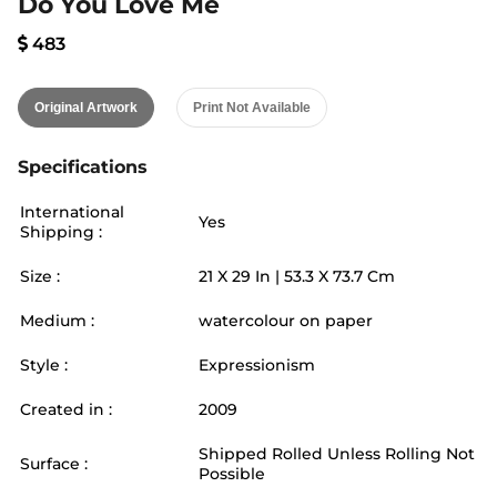
Do You Love Me
483
Original Artwork
Print Not Available
Specifications
International
Yes
Shipping :
Size :
21
X
29
In |
53.3
X
73.7
Cm
Medium :
watercolour on paper
Style :
Expressionism
Created in :
2009
Shipped Rolled Unless Rolling Not
Surface :
Possible