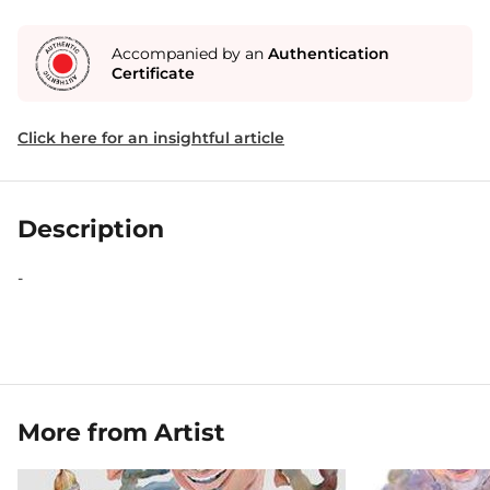
Accompanied by an
Authentication
Certificate
Click here for an insightful article
Description
-
More from Artist