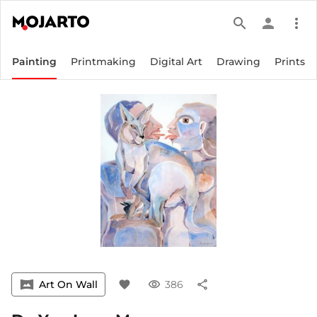
search
person
more_vert
Painting
Printmaking
Digital Art
Drawing
Prints
vrpano
Art On Wall
favorite
visibility
386
share