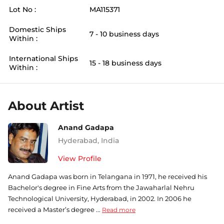
Lot No :
MA115371
Domestic Ships
7 - 10 business days
Within :
International Ships
15 - 18 business days
Within :
About Artist
Anand Gadapa
Hyderabad
,
India
View Profile
Anand Gadapa was born in Telangana in 1971, he received his
Bachelor's degree in Fine Arts from the Jawaharlal Nehru
Technological University, Hyderabad, in 2002. In 2006 he
received a Master’s degree ...
Read more