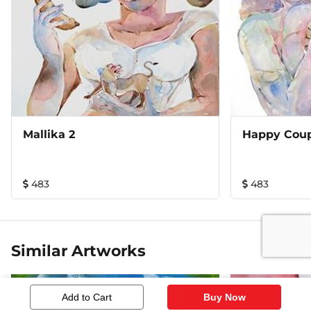
Mallika 2
Happy Coupl
483
483
Similar Artworks
Add to Cart
Buy Now