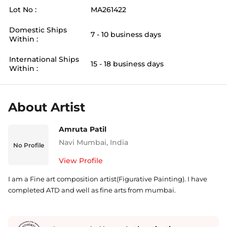
Lot No :
MA261422
Domestic Ships
7 - 10 business days
Within :
International Ships
15 - 18 business days
Within :
About Artist
Amruta Patil
Navi Mumbai
,
India
No Profile
View Profile
I am a Fine art composition artist(Figurative Painting). I have
completed ATD and well as fine arts from mumbai.