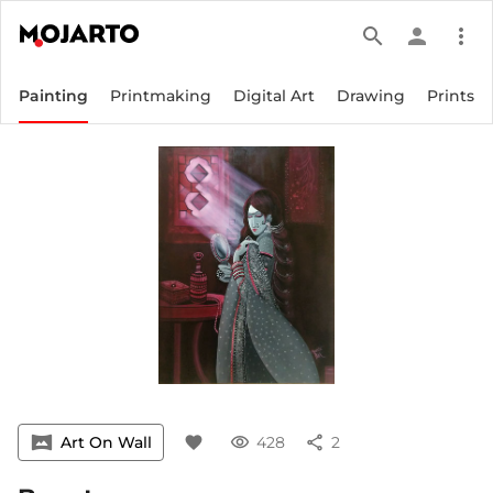
search
person
more_vert
Painting
Printmaking
Digital Art
Drawing
Prints
vrpano
Art On Wall
favorite
visibility
428
share
2