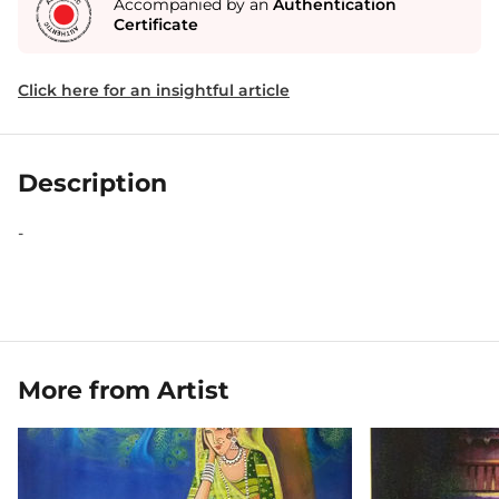
Accompanied by an
Authentication
Certificate
Click here for an insightful article
Description
-
More from Artist