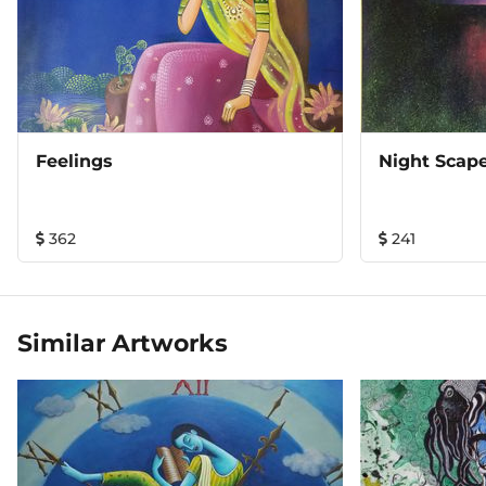
Feelings
Night Scap
362
241
Similar Artworks