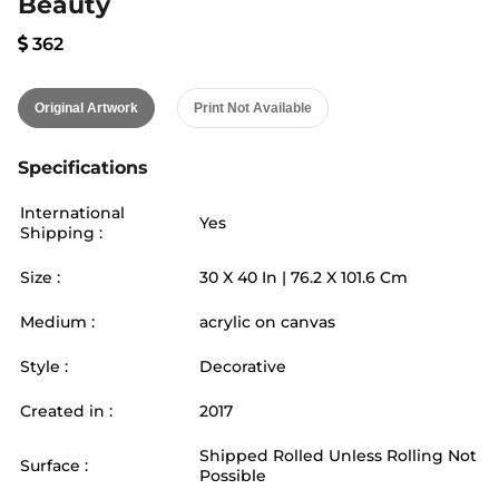
Beauty
362
Original Artwork
Print Not Available
Specifications
International
Yes
Shipping :
Size :
30
X
40
In |
76.2
X
101.6
Cm
Medium :
acrylic on canvas
Style :
Decorative
Created in :
2017
Shipped Rolled Unless Rolling Not
Surface :
Possible