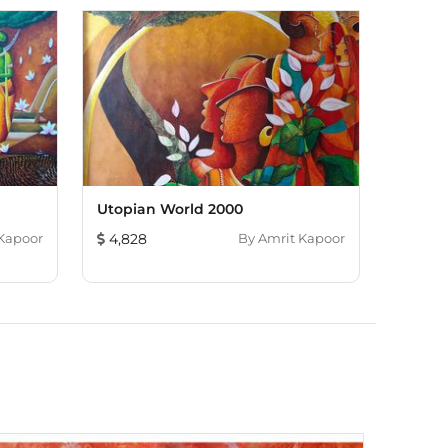
Utopian World 2000
Kapoor
4,828
By
Amrit Kapoor