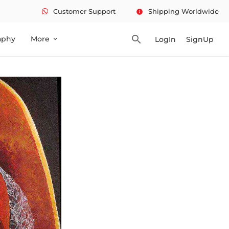
Customer Support
Shipping Worldwide
info
search
aphy
More
LogIn
SignUp
expand_more