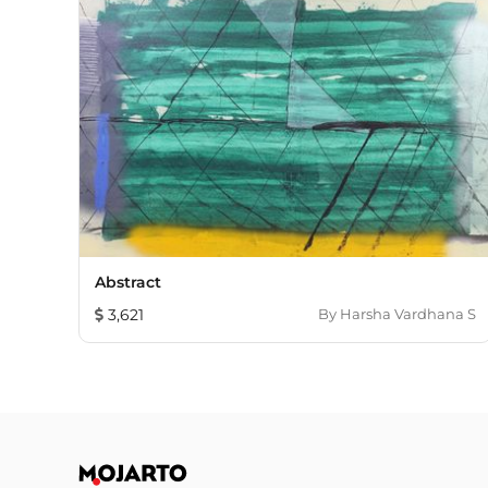
Abstract
3,621
By
Harsha Vardhana S