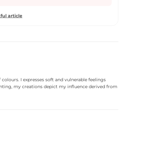
ful article
olours. I expresses soft and vulnerable feelings