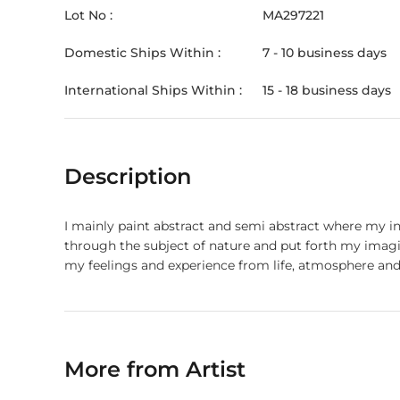
Lot No :
MA297221
Domestic Ships Within :
7 - 10 business days
International Ships Within :
15 - 18 business days
Description
I mainly paint abstract and semi abstract where my in
through the subject of nature and put forth my imagination enveloped in colours through technical medium. M
my feelings and experience from life, atmosphere and
More from Artist