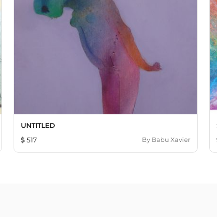
UNTITLED
517
By
Babu Xavier