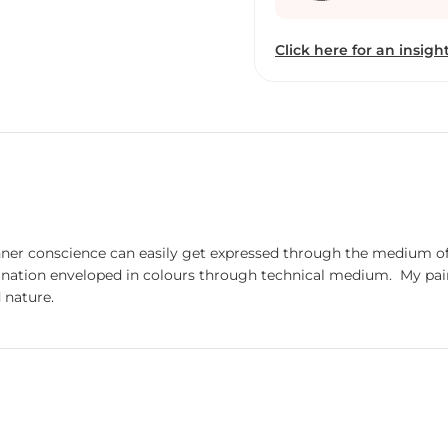
Click here for an insight
ner conscience can easily get expressed through the medium of c
y painting, my creations depict my influence derived from
 nature.