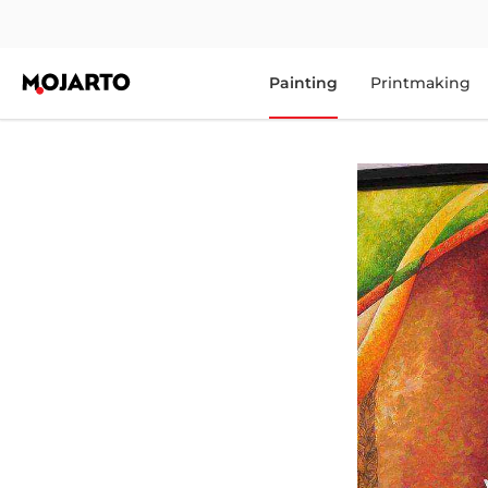
Painting
Printmaking