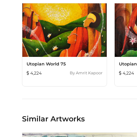
Utopian World 75
Utopian
4,224
By
Amrit Kapoor
4,224
Similar Artworks