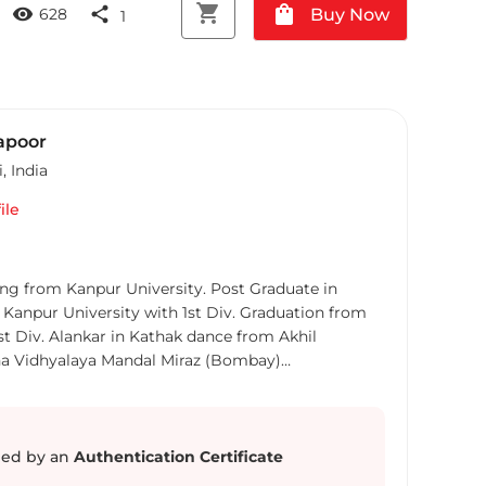
shopping_cart
shopping_bag
visibility
share
Buy Now
628
1
apoor
i
,
India
ile
ed by an
Authentication Certificate