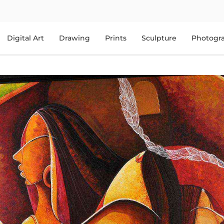
Digital Art
Drawing
Prints
Sculpture
Photogr