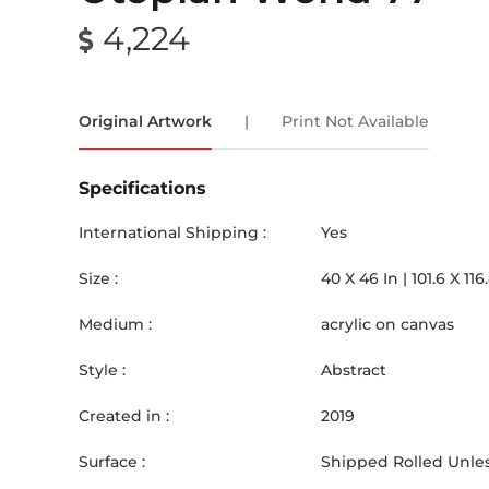
4,224
Original Artwork
|
Print Not Available
Specifications
International Shipping :
Yes
Size :
40
X
46
In |
101.6
X
116
Medium :
acrylic on canvas
Style :
Abstract
Created in :
2019
Surface :
Shipped Rolled Unles