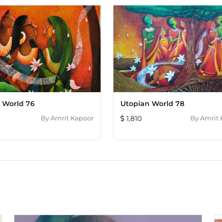
 World 76
Utopian World 78
By
Amrit Kapoor
1,810
By
Amrit 