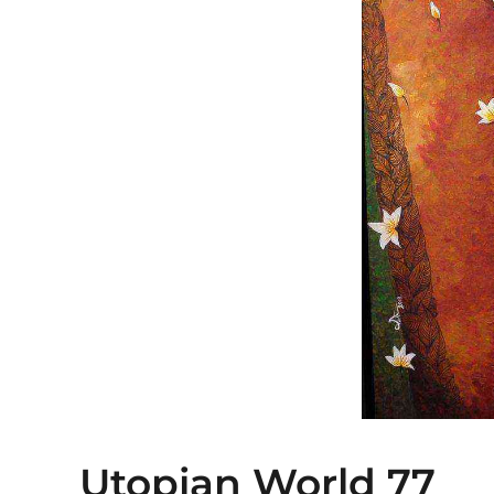
Utopian World 77