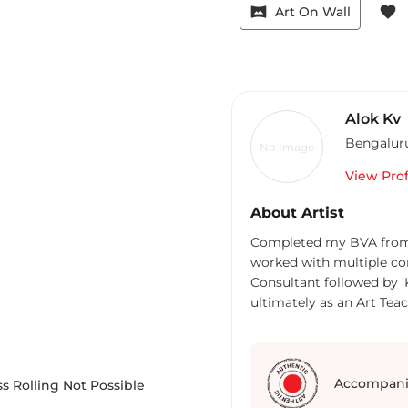
vrpano
favorite
Art On Wall
Alok Kv
Bengalur
No Image
View Prof
About Artist
Completed my BVA from Chitrakala Parishath in the year 2012, then
worked with multiple co
Consultant followed by ‘
ultimately as an Art Teac
teaching and started an art school, ‘The Arthouse 814’ facebook page :art
hose 814 focuses on specially challenged children as well as passionate
students who is interested in arts has bee
arts. I have participated
Accompani
s Rolling Not Possible
Group Exhibition All Indi