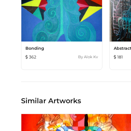
Bonding
Abstrac
362
By
Alok Kv
181
Similar Artworks