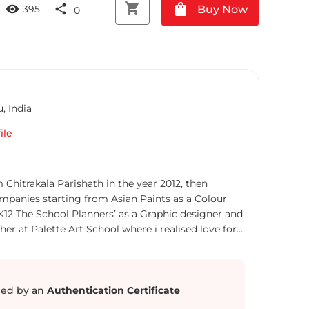
shopping_cart
shopping_bag
visibility
share
Buy Now
395
0
u
,
India
ile
mpanies starting from Asian Paints as a Colour
K12 The School Planners’ as a Graphic designer and
her at Palette Art School where i realised love for
n introduced to the world of fine
 in group exhibitions, some of which are: 1. Sparsha
ed by an
Authentication Certificate
a Fine Arts & Crafts Society New Delhi 2.Inside