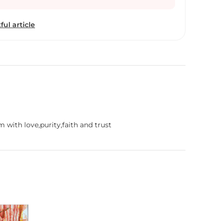
llery, New Delhi 3.Forms of Spirit at All India Arts
lhi 4.Birla Academy of Art and Culture at Kolkata,
ful article
a Academy Goa 6.Alchemy of Colour at Nehru Art
RT SOUQK 6, DUCTAC- Gallery of light, Dubai UAE
 with love,purity,faith and trust