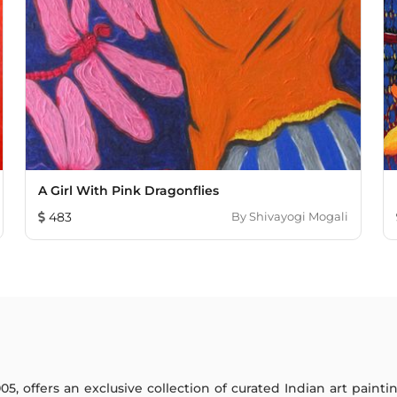
A Girl With Pink Dragonflies
483
By
Shivayogi Mogali
005, offers an exclusive collection of curated Indian art paint