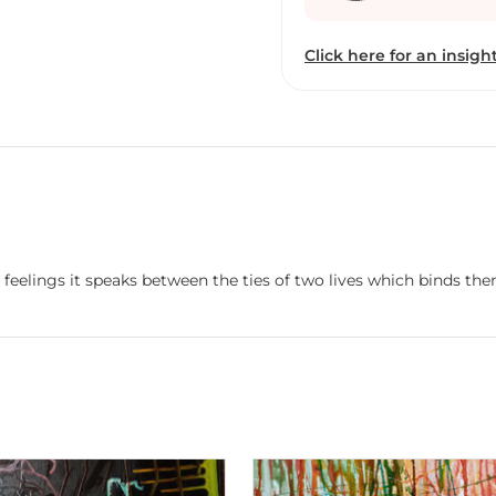
Outside at Artizen Art Ga
& Crafts Society, New De
Click here for an insight
5.Eternal Spring at Kal
Gallery,Hyderdbad 7.AA
eelings it speaks between the ties of two lives which binds them