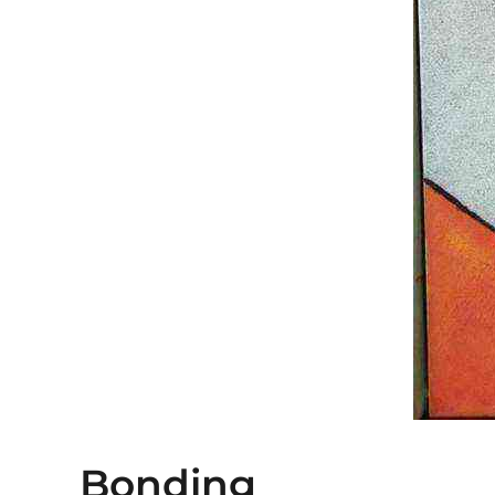
Bonding