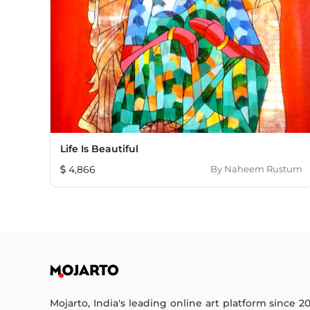
Life Is Beautiful
4,866
By
Naheem Rustum
Mojarto, India's leading online art platform since 2