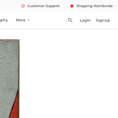
Customer Support
Shipping Worldwide
info
search
aphy
More
LogIn
SignUp
expand_more