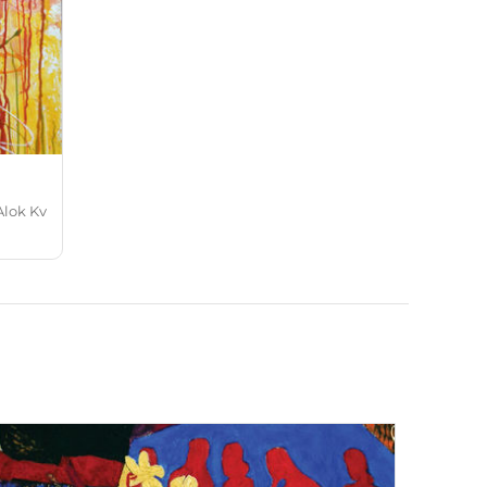
Alok Kv