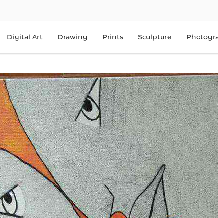
Digital Art
Drawing
Prints
Sculpture
Photogr