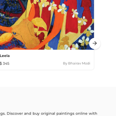
arrow_forward
Leela
Drea
345
By
Bhairav Modi
597
ings. Discover and buy original paintings online with