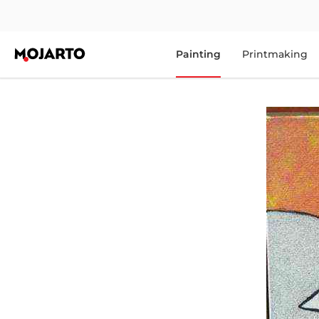
Painting
Printmaking