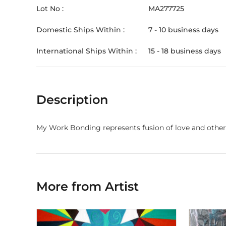
Lot No :
MA277725
Domestic Ships Within :
7 - 10 business days
International Ships Within :
15 - 18 business days
Description
My Work Bonding represents fusion of love and other f
More from Artist