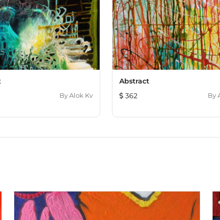
t
Abstract
By
Alok Kv
362
By