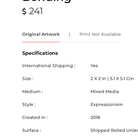
241
Original Artwork
|
Print Not Available
Specifications
International Shipping :
Yes
Size :
2
X
2
In |
5.1
X
5.1
Cm
Medium :
Mixed Media
Style :
Expressionism
Created in :
2018
Surface :
Shipped Rolled Unles