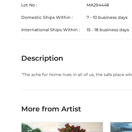
Lot No :
MA294448
Domestic Ships Within :
7 - 10 business days
International Ships Within :
15 - 18 business days
Description
"The ache for home lives in all of us, the safe plac
More from Artist