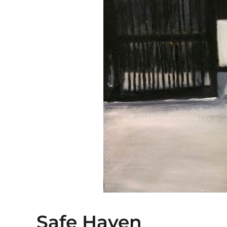
Safe Haven