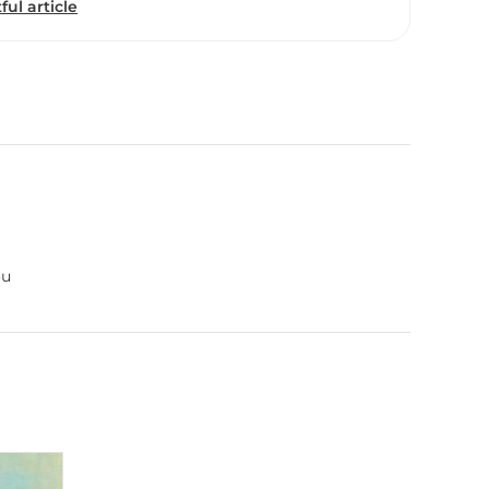
ful article
ou