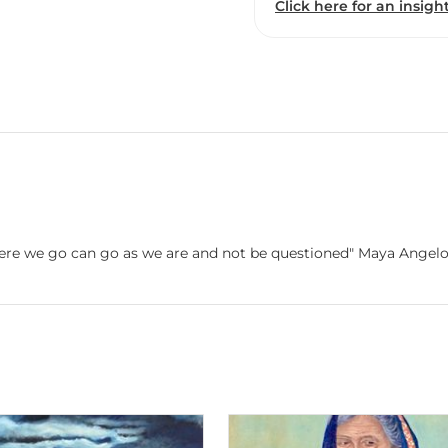
Click here for an insight
e where we go can go as we are and not be questioned" Maya Angel