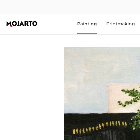
Painting
Printmaking