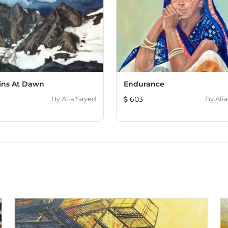
ins At Dawn
Endurance
By
Alia Sayed
603
By
Ali