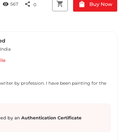
shopping_cart
shopping_bag
visibility
share
Buy Now
567
0
ed
India
ile
writer by profession. I have been painting for the
ed by an
Authentication Certificate