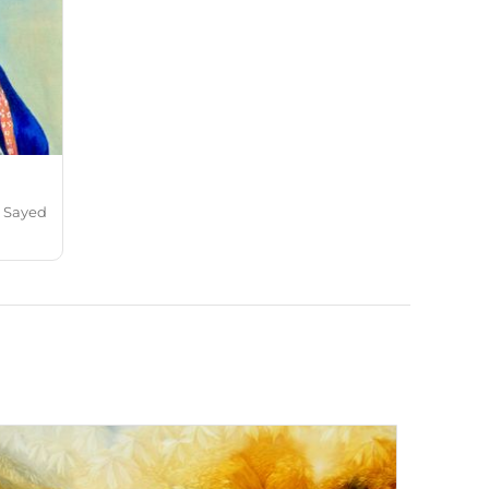
a Sayed