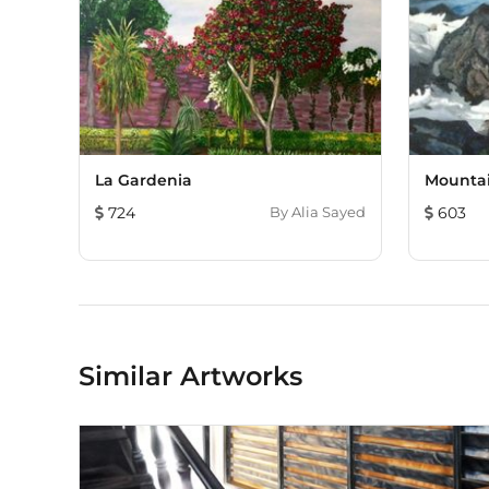
La Gardenia
Mounta
724
By
Alia Sayed
603
Similar Artworks