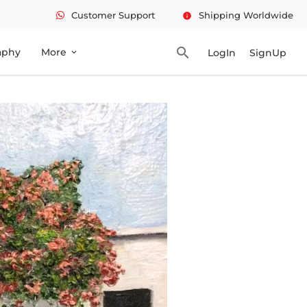
Customer Support
Shipping Worldwide
info
search
aphy
More
LogIn
SignUp
expand_more