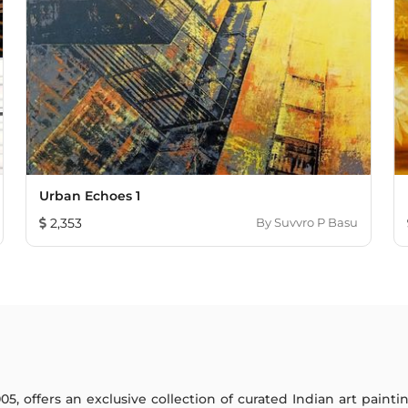
Urban Echoes 1
2,353
By
Suvvro P Basu
005, offers an exclusive collection of curated Indian art paint