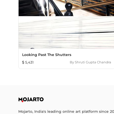
Looking Past The Shutters
5,431
By
Shruti Gupta Chandra
Mojarto, India's leading online art platform since 2