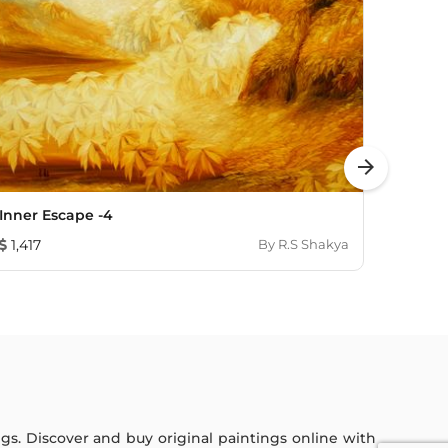
arrow_forward
Inner Escape -4
Struc
1,417
By
R.S Shakya
1,60
ings. Discover and buy original paintings online with