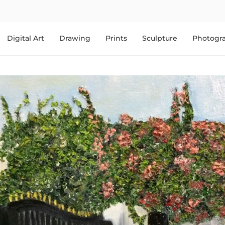
Digital Art
Drawing
Prints
Sculpture
Photogr