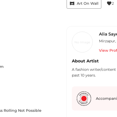
vrpano
favorite
Art On Wall
2
Alia Say
Mirzapur
,
No Image
View Prof
About Artist
Cm
A fashion writer/content 
past 10 years.
Accompani
s Rolling Not Possible