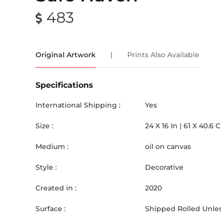
483
Original Artwork
|
Prints Also Available
Specifications
International Shipping :
Yes
Size :
24
X
16
In |
61
X
40.6
Medium :
oil on canvas
Style :
Decorative
Created in :
2020
Surface :
Shipped Rolled Unles