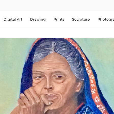
Digital Art
Drawing
Prints
Sculpture
Photogr