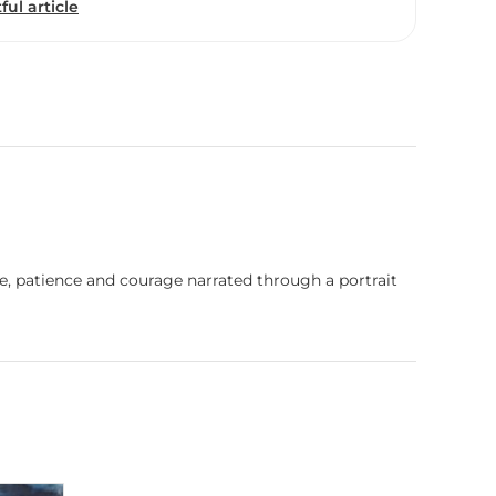
ful article
ence, patience and courage narrated through a portrait