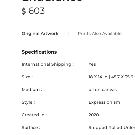
603
Original Artwork
|
Prints Also Available
Specifications
International Shipping :
Yes
Size :
18
X
14
In |
45.7
X
35.6
Medium :
oil on canvas
Style :
Expressionism
Created in :
2020
Surface :
Shipped Rolled Unles