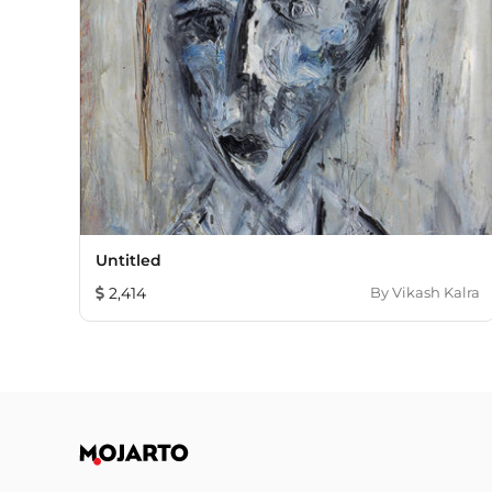
Untitled
2,414
By
Vikash Kalra