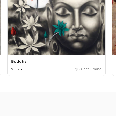
Buddha
1,126
By
Prince Chand