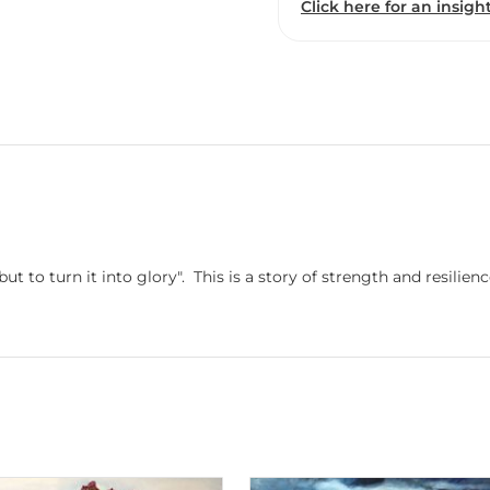
Click here for an insight
 but to turn it into glory". This is a story of strength and resili