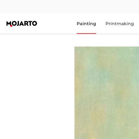
Painting
Printmaking