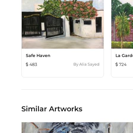
Safe Haven
La Gard
483
By
Alia Sayed
724
Similar Artworks