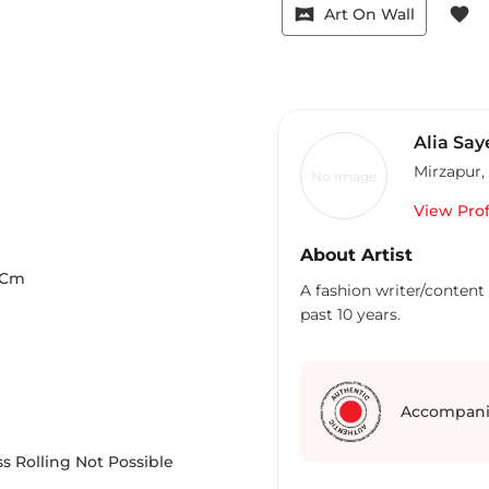
vrpano
favorite
Art On Wall
Alia Say
Mirzapur
,
No Image
View Prof
About Artist
Cm
A fashion writer/content 
past 10 years.
Accompani
s Rolling Not Possible