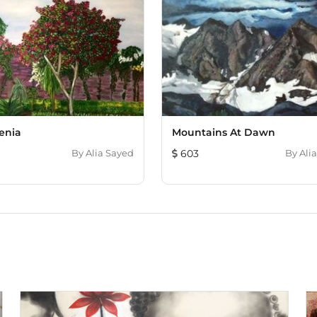
enia
Mountains At Dawn
By
Alia Sayed
603
By
Ali