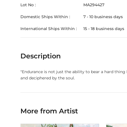
Lot No :
MA294427
Domestic Ships Within :
7 - 10 business days
International Ships Within :
15 - 18 business days
Description
"Endurance is not just the ability to bear a hard thing
and deciphered by the soul.
More from Artist