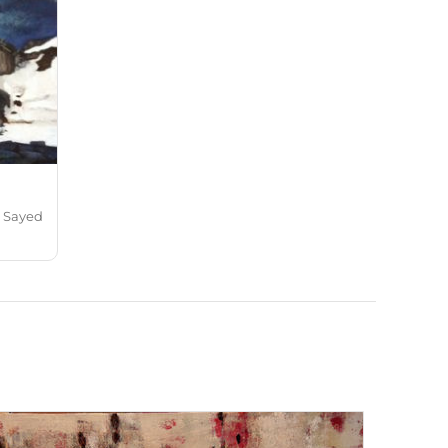
a Sayed