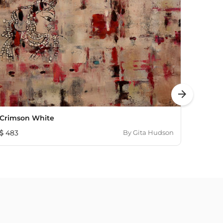
arrow_forward
Crimson White
Budd
483
By
Gita Hudson
2,52