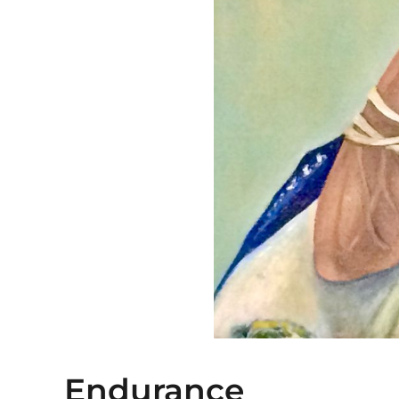
Endurance