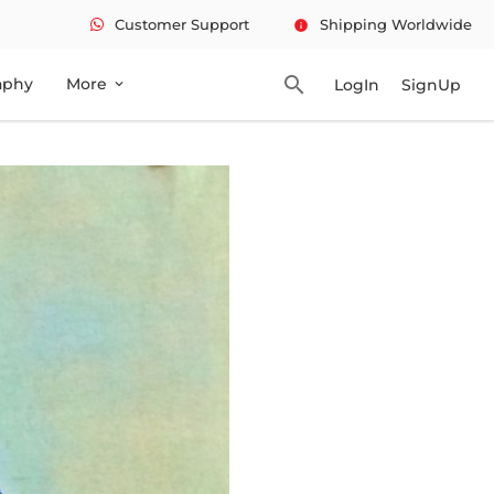
Customer Support
Shipping Worldwide
info
search
aphy
More
LogIn
SignUp
expand_more