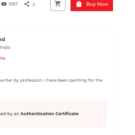
shopping_cart
shopping_bag
visibility
share
Buy Now
1067
2
ed
India
ile
writer by profession. I have been painting for the
ed by an
Authentication Certificate