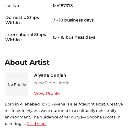
Lot No :
MA187373
Domestic Ships
7 - 10 business days
Within :
International Ships
15 - 18 business days
Within :
About Artist
Aiyana Gunjan
New Delhi
,
India
No Profile
View Profile
Born in Allahabad, 1970. Aiyana is a self-taught artist. Creative
instincts in Aiyana were nurtured in a culturally rich family
environment. The guidance of her gurus— Shobha Broota in
painting, ...
Read more