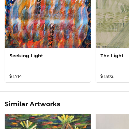
Seeking Light
The Light
1,714
1,872
Similar Artworks