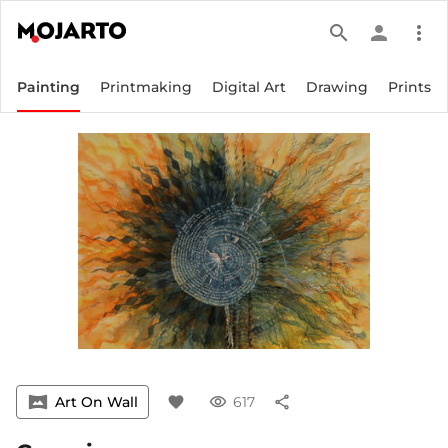
search
person
more_vert
Painting
Printmaking
Digital Art
Drawing
Prints
vrpano
Art On Wall
favorite
visibility
617
share