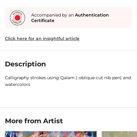
Accompanied by an
Authentication
Certificate
Click here for an insightful article
Description
Calligraphy strokes using Qalam ( oblique-cut nib pen) and
watercolors
More from Artist