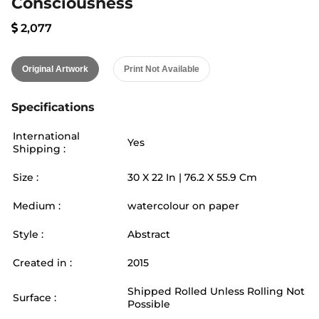
Consciousness
2,077
Original Artwork
Print Not Available
Specifications
International
Yes
Shipping :
Size :
30
X
22
In |
76.2
X
55.9
Cm
Medium :
watercolour on paper
Style :
Abstract
Created in :
2015
Shipped Rolled Unless Rolling Not
Surface :
Possible