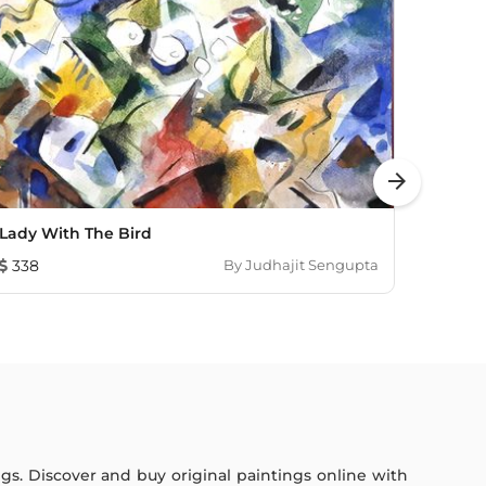
arrow_forward
Lady With The Bird
Real L
338
By
Judhajit Sengupta
193
ings. Discover and buy original paintings online with