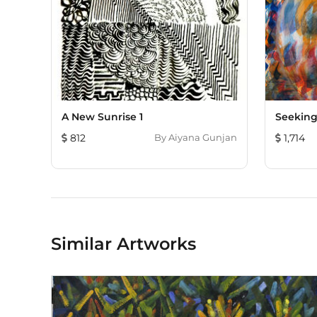
A New Sunrise 1
Seeking
812
By
Aiyana Gunjan
1,714
Similar Artworks