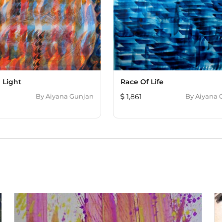
 Light
Race Of Life
By
Aiyana Gunjan
1,861
By
Aiyana 