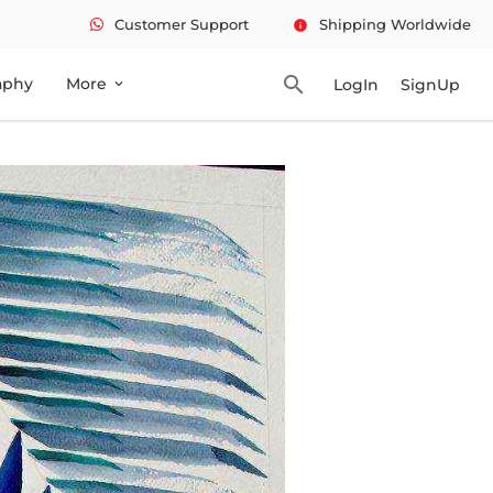
Customer Support
Shipping Worldwide
info
search
aphy
More
LogIn
SignUp
expand_more