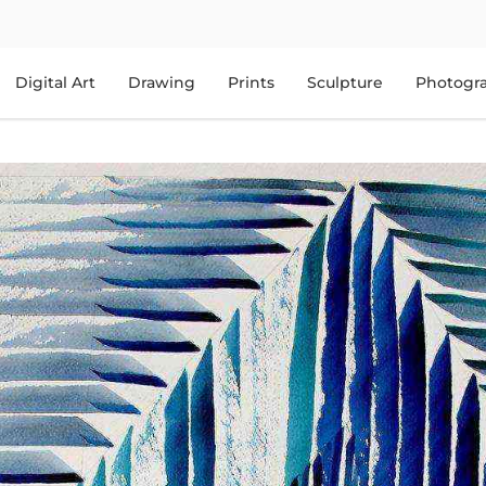
Digital Art
Drawing
Prints
Sculpture
Photogr