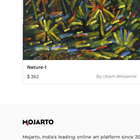
Nature-1
362
By
Uttam Bhowmik
Mojarto, India's leading online art platform since 2