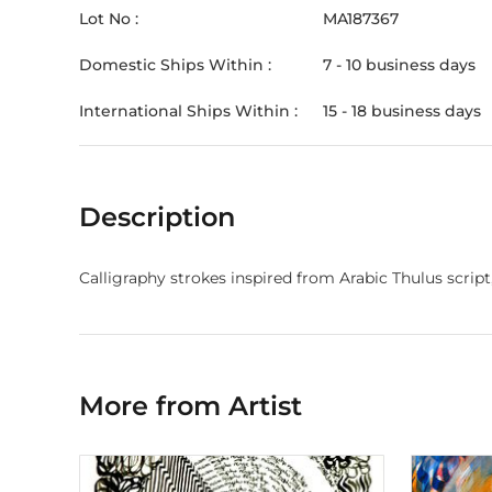
Lot No :
MA187367
Domestic Ships Within :
7 - 10 business days
International Ships Within :
15 - 18 business days
Description
More from Artist