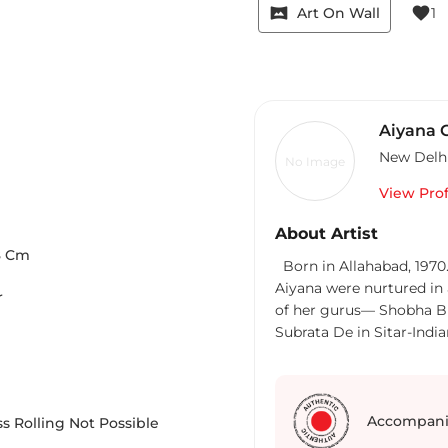
vrpano
favorite
Art On Wall
1
Aiyana 
New Delh
No Image
View Prof
About Artist
8
Cm
Born in Allahabad, 1970. Aiyana is 
Aiyana were nurtured in a cul
r
of her gurus— Shobha Bro
Subrata De in Sitar-Indi
with multifarious traits. Her deep interest in philosophy and spirituality
fuels her creativity. Aiya
exhibitions in India and
Semiotics Consultant. Sh
Accompani
s Rolling Not Possible
function, having over 18