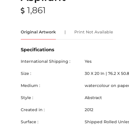
1,861
Original Artwork
|
Print Not Available
Specifications
International Shipping :
Yes
Size :
30
X
20
In |
76.2
X
50.
Medium :
watercolour on pape
Style :
Abstract
Created in :
2012
Surface :
Shipped Rolled Unles