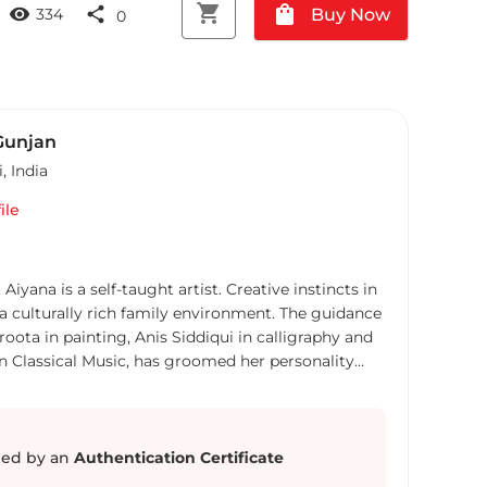
shopping_cart
shopping_bag
visibility
share
Buy Now
334
0
Gunjan
i
,
India
ile
a self-taught artist. Creative instincts in
turally rich family environment. The guidance
ota in painting, Anis Siddiqui in calligraphy and
an Classical Music, has groomed her personality
na has participated in several international
 abroad. Alongside, Aiyana Gunjan is a Brand &
e has specialized in the Strategic Planning
ed by an
Authentication Certificate
 years experience with the top advertising. Aiyana