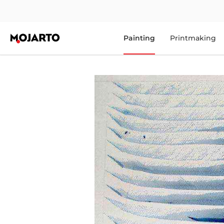
Painting
Printmaking