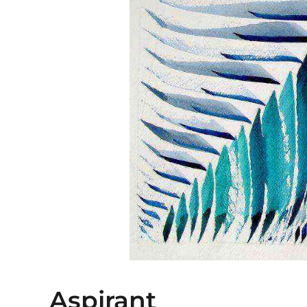
Aspirant