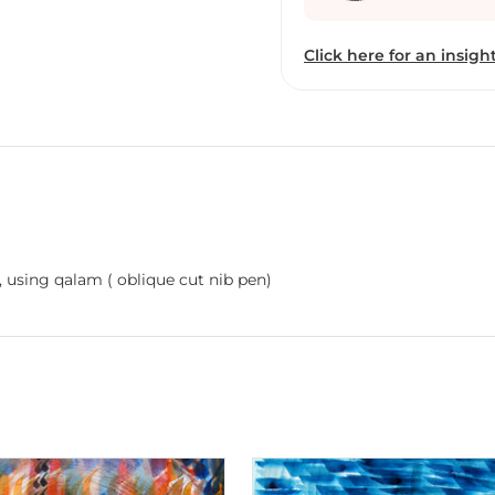
Gunjan has always lived
perspective of life throu
Click here for an insight
spiritual dimension and a
distinct direction. She h
into the universal langu
strategist cum artist, Ai
brings their own unique 
creativity and life. And 
difference in this brand c
dictated by popular tren
inner self.” Aiyana, herse
Calligraphy strokes inspired from Arabic Thulus script, using qalam ( oblique cut nib pen)
first art outing.