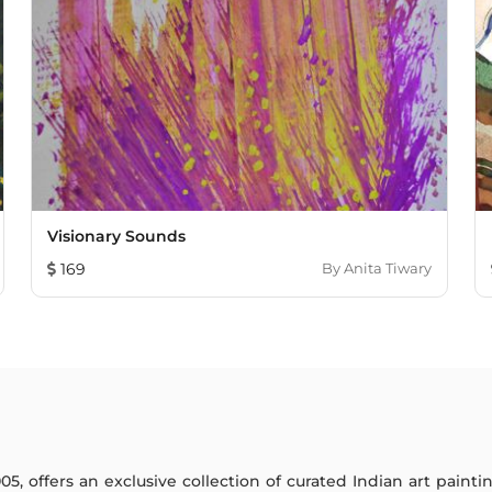
Visionary Sounds
169
By
Anita Tiwary
005, offers an exclusive collection of curated Indian art paint