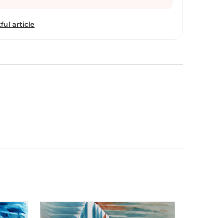
 in New Delhi. Aiyana Gunjan explores the deeper
gh her creative work. Her exploration in the
ful article
bstract expression of the calligraphy letters took a
as taken the ancient traditional form of calligraphy
age of contemporary abstract art. As a brand
yana believes every artist is a brand where each one
perspective and innovation, in the realm of
a tangible physical product is created. The only
reation is that “here the creative brief is not
ds, needs or desires of the consumers but by one’s
lf, has fulfilled this brief to the optimum in her very