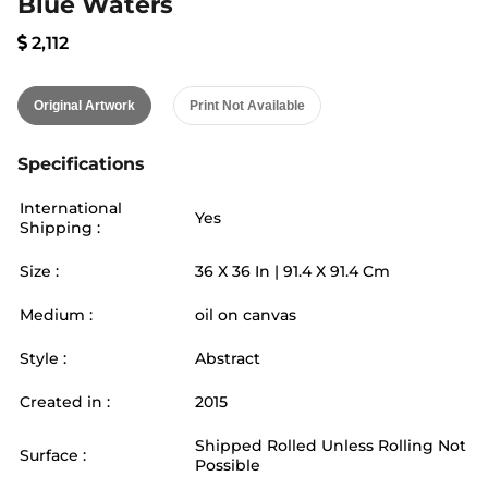
Blue Waters
2,112
Original Artwork
Print Not Available
Specifications
International
Yes
Shipping :
Size :
36
X
36
In |
91.4
X
91.4
Cm
Medium :
oil on canvas
Style :
Abstract
Created in :
2015
Shipped Rolled Unless Rolling Not
Surface :
Possible