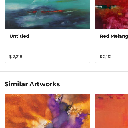
Untitled
Red Melan
2,218
2,112
Similar Artworks