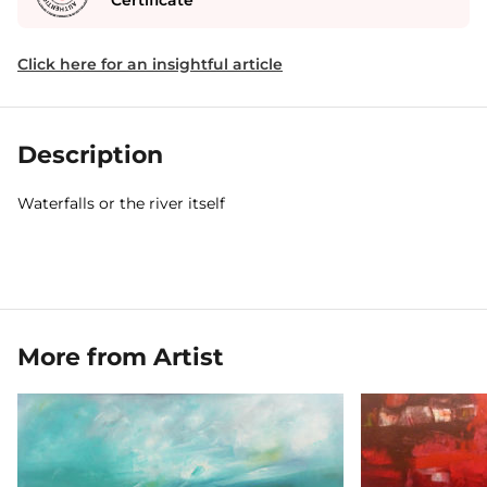
Certificate
Click here for an insightful article
Description
Waterfalls or the river itself
More from Artist