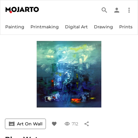
search
person
more_vert
Painting
Printmaking
Digital Art
Drawing
Prints
vrpano
Art On Wall
favorite
visibility
712
share