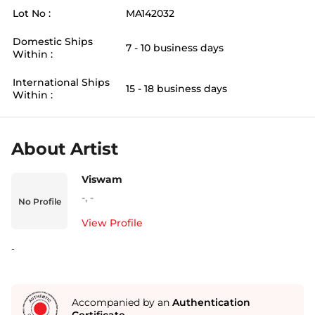
Lot No :
MA142032
Domestic Ships
7 - 10 business days
Within :
International Ships
15 - 18 business days
Within :
About Artist
Viswam
-
,
-
No Profile
View Profile
-
Accompanied by an
Authentication