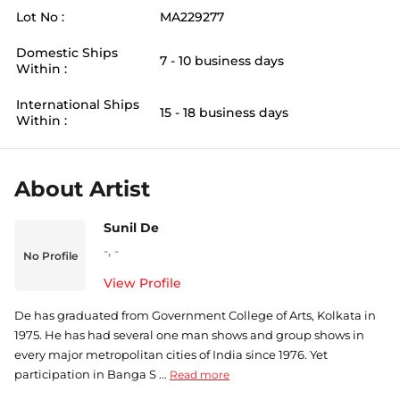
Lot No :
MA229277
Domestic Ships
7 - 10 business days
Within :
International Ships
15 - 18 business days
Within :
About Artist
Sunil De
-
,
-
No Profile
View Profile
De has graduated from Government College of Arts, Kolkata in
1975. He has had several one man shows and group shows in
every major metropolitan cities of India since 1976. Yet
participation in Banga S ...
Read more