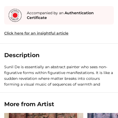
Accompanied by an
Authentication
Certificate
Click here for an insightful article
Description
Sunil De is essentially an abstract painter who sees non-
figurative forms within figurative manifestations. It is like a
sudden revelation where matter breaks into colours
forming a visual music of sequences of warmth and
coldness.
More from Artist