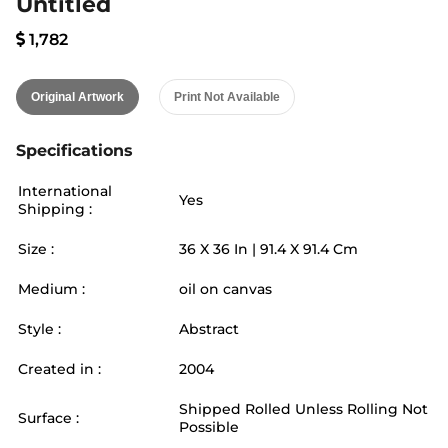
Untitled
1,782
Original Artwork
Print Not Available
Specifications
International
Yes
Shipping :
Size :
36
X
36
In |
91.4
X
91.4
Cm
Medium :
oil on canvas
Style :
Abstract
Created in :
2004
Shipped Rolled Unless Rolling Not
Surface :
Possible