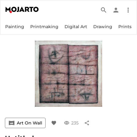
search
person
more_vert
Painting
Printmaking
Digital Art
Drawing
Prints
vrpano
Art On Wall
favorite
visibility
235
share