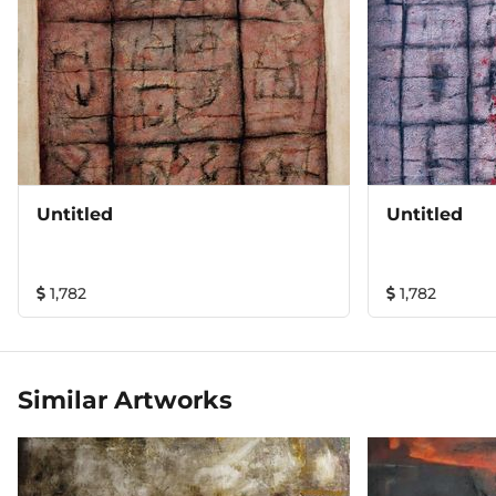
Untitled
Untitled
1,782
1,782
Similar Artworks