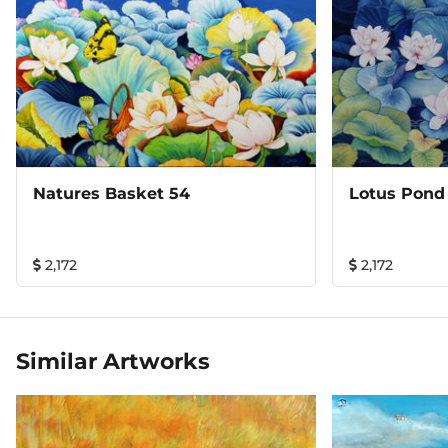
Natures Basket 54
Lotus Pond
2,172
2,172
Similar Artworks