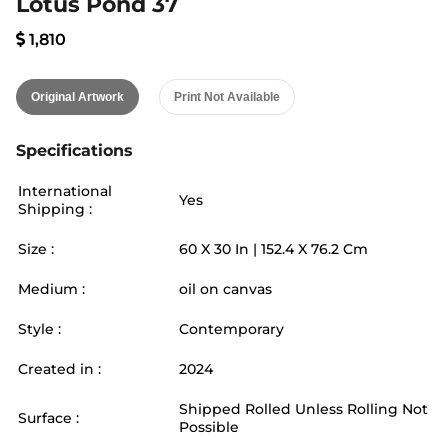
Lotus Pond 37
1,810
Original Artwork
Print Not Available
Specifications
International
Yes
Shipping :
Size :
60
X
30
In |
152.4
X
76.2
Cm
Medium :
oil on canvas
Style :
Contemporary
Created in :
2024
Shipped Rolled Unless Rolling Not
Surface :
Possible