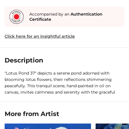
Accompanied by an
Authentication
Certificate
Click here for an insightful article
Description
"Lotus Pond 37" depicts a serene pond adorned with
blooming lotus flowers, their reflections shimmering
peacefully. This tranquil scene, hand-painted in oil on
canvas, invites calmness and serenity with the graceful
presence of a swan.
More from Artist