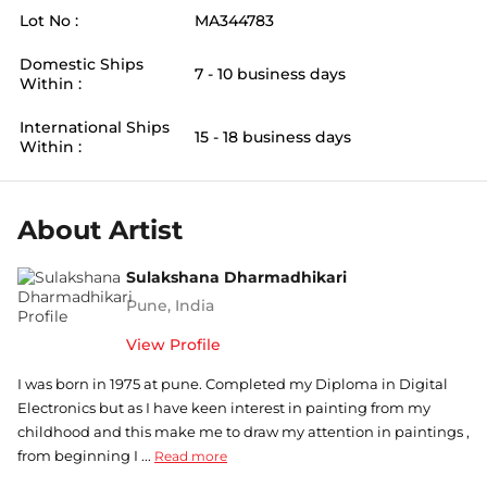
Lot No :
MA344783
Domestic Ships
7 - 10 business days
Within :
International Ships
15 - 18 business days
Within :
About Artist
Sulakshana Dharmadhikari
Pune
,
India
View Profile
I was born in 1975 at pune. Completed my Diploma in Digital
Electronics but as I have keen interest in painting from my
childhood and this make me to draw my attention in paintings ,
from beginning I ...
Read more