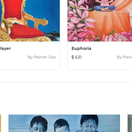
Player
Euphoria
By
Pranati Das
631
By
Pran