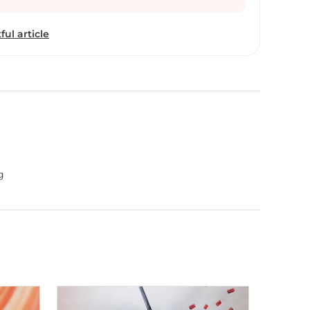
ful article
g