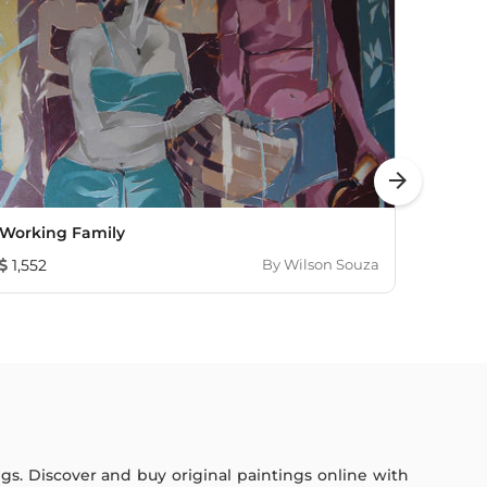
arrow_forward
Working Family
Aftern
1,552
By
Wilson Souza
1,149
ings. Discover and buy original paintings online with