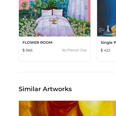
FLOWER ROOM
Single 
966
By
Pranati Das
422
Similar Artworks