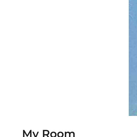
My Room