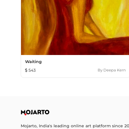
Waiting
543
By
Deepa Kern
Mojarto, India's leading online art platform since 2