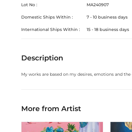
Lot No :
MA240907
Domestic Ships Within :
7 - 10 business days
International Ships Within :
15 - 18 business days
Description
My works are based on my desires, emotions and the 
More from Artist