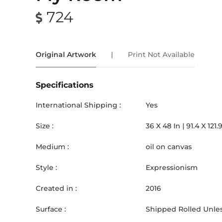
724
Original Artwork
|
Print Not Available
Specifications
International Shipping :
Yes
Size :
36
X
48
In |
91.4
X
121.
Medium :
oil on canvas
Style :
Expressionism
Created in :
2016
Surface :
Shipped Rolled Unles