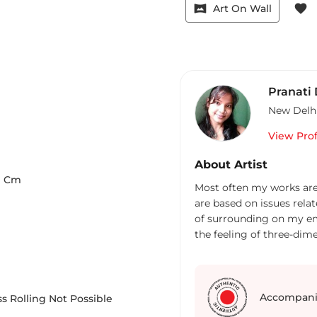
vrpano
favorite
Art On Wall
Pranati
New Delh
View Prof
About Artist
9
Cm
Most often my works ar
are based on issues relat
of surrounding on my em
the feeling of three-dime
experience for the other
between a painter and a 
Accompani
s Rolling Not Possible