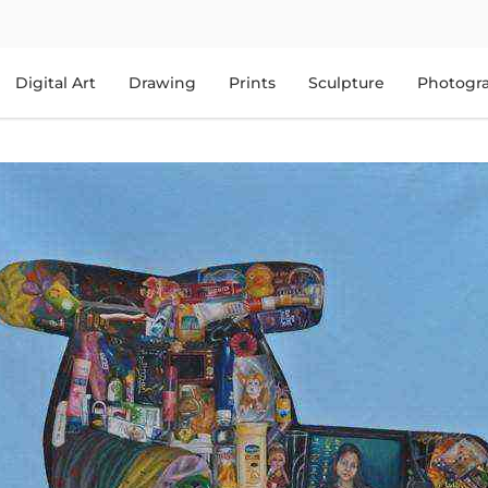
Digital Art
Drawing
Prints
Sculpture
Photogr