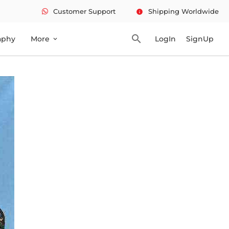
Customer Support
Shipping Worldwide
info
search
aphy
More
LogIn
SignUp
expand_more