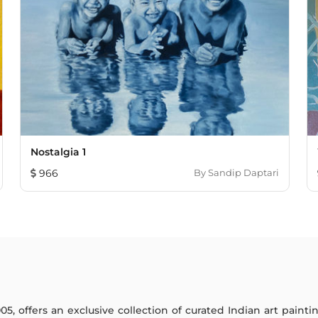
Nostalgia 1
966
By
Sandip Daptari
005, offers an exclusive collection of curated Indian art paint