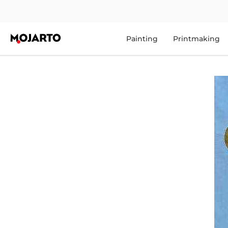
Painting
Printmaking