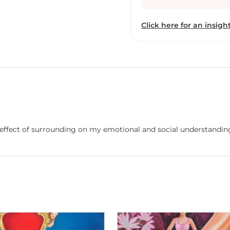
Click here for an insight
effect of surrounding on my emotional and social understandin