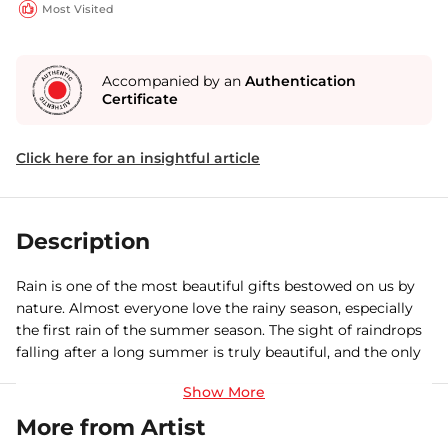
Most Visited
Accompanied by an
Authentication
Certificate
Click here for an insightful article
Description
Rain is one of the most beautiful gifts bestowed on us by
nature. Almost everyone love the rainy season, especially
the first rain of the summer season. The sight of raindrops
falling after a long summer is truly beautiful, and the only
thing more beautif
More from Artist