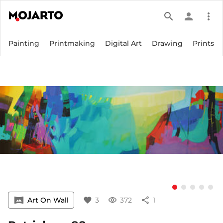
search
person
more_vert
Painting
Printmaking
Digital Art
Drawing
Prints
vrpano
Art On Wall
favorite
3
visibility
372
share
1