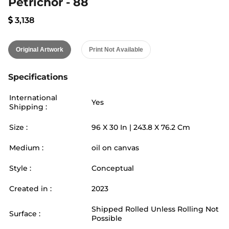
Petrichor - 88
3,138
Original Artwork
Print Not Available
Specifications
International
Yes
Shipping :
Size :
96
X
30
In |
243.8
X
76.2
Cm
Medium :
oil on canvas
Style :
Conceptual
Created in :
2023
Shipped Rolled Unless Rolling Not
Surface :
Possible