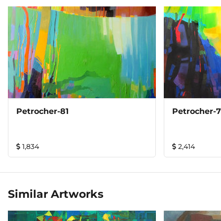
Petrocher-81
Petrocher-
1,834
2,414
Similar Artworks