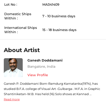
Lot No :
MA341409
Domestic Ships
7 - 10 business days
Within :
International Ships
15 - 18 business days
Within :
About Artist
Ganesh Doddamani
Bangalore
,
India
View Profile
Ganesh P. Doddamani Born-Ramdurg Karnatanka(1974), has
studied B.F.A. college of Visual Art -Gulbarga . M.F.A. in Graphic
Shantiniketan-W.B. Has held (16) Solo shows at Kannad ...
Read more