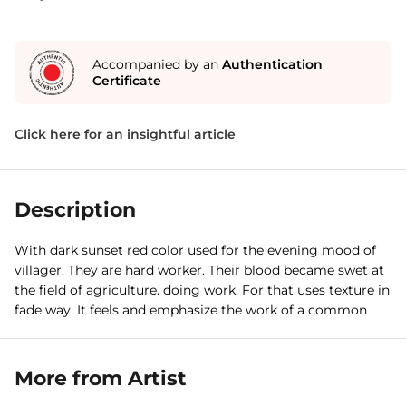
Accompanied by an
Authentication
Certificate
Click here for an insightful article
Description
With dark sunset red color used for the evening mood of
villager. They are hard worker. Their blood became swet at
the field of agriculture. doing work. For that uses texture in
fade way. It feels and emphasize the work of a common
man, a villager.
More from Artist