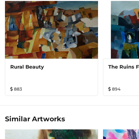
Rural Beauty
The Ruins 
883
894
Similar Artworks