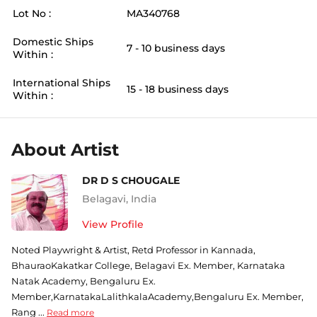
Lot No :
MA340768
Domestic Ships
7 - 10 business days
Within :
International Ships
15 - 18 business days
Within :
About Artist
DR D S CHOUGALE
Belagavi
,
India
View Profile
Noted Playwright & Artist, Retd Professor in Kannada,
BhauraoKakatkar College, Belagavi Ex. Member, Karnataka
Natak Academy, Bengaluru Ex.
Member,KarnatakaLalithkalaAcademy,Bengaluru Ex. Member,
Rang ...
Read more