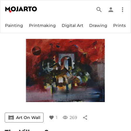
search
person
more_vert
Painting
Printmaking
Digital Art
Drawing
Prints
vrpano
Art On Wall
favorite
1
visibility
269
share