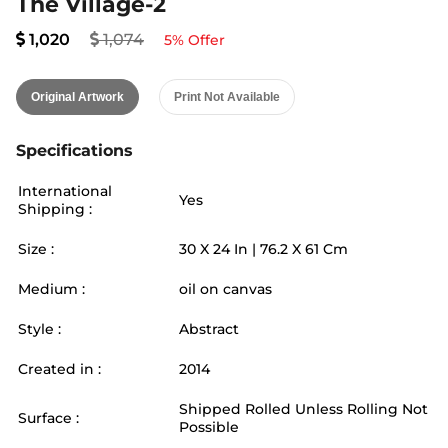
The Village-2
1,020
1,074
5
% Offer
Original Artwork
Print Not Available
Specifications
International
Yes
Shipping :
Size :
30
X
24
In |
76.2
X
61
Cm
Medium :
oil on canvas
Style :
Abstract
Created in :
2014
Shipped Rolled Unless Rolling Not
Surface :
Possible