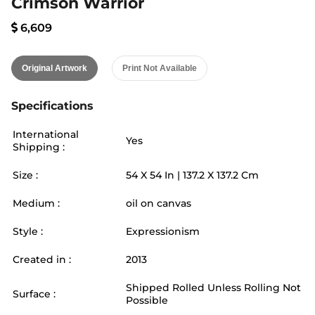
Crimson Warrior
6,609
Original Artwork
Print Not Available
Specifications
International
Yes
Shipping :
Size :
54
X
54
In |
137.2
X
137.2
Cm
Medium :
oil on canvas
Style :
Expressionism
Created in :
2013
Shipped Rolled Unless Rolling Not
Surface :
Possible