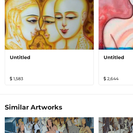
Untitled
Untitled
1,583
2,644
Similar Artworks