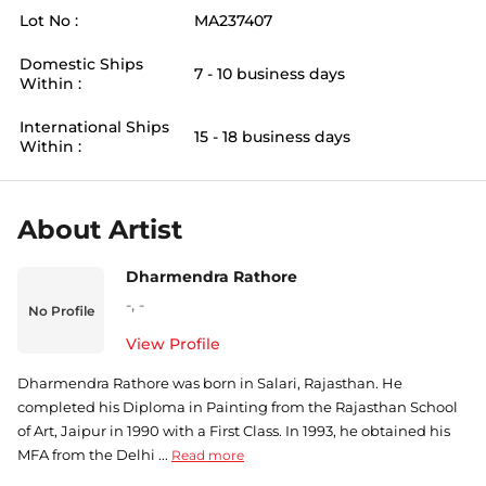
Lot No :
MA237407
Domestic Ships
7 - 10 business days
Within :
International Ships
15 - 18 business days
Within :
About Artist
Dharmendra Rathore
-
,
-
No Profile
View Profile
Dharmendra Rathore was born in Salari, Rajasthan. He
completed his Diploma in Painting from the Rajasthan School
of Art, Jaipur in 1990 with a First Class. In 1993, he obtained his
MFA from the Delhi ...
Read more