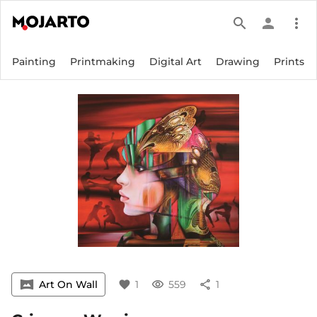
search
person
more_vert
Painting
Printmaking
Digital Art
Drawing
Prints
vrpano
Art On Wall
favorite
1
visibility
559
share
1