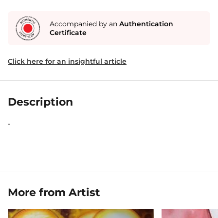
Accompanied by an
Authentication
Certificate
Click here for an insightful article
Description
-
More from Artist