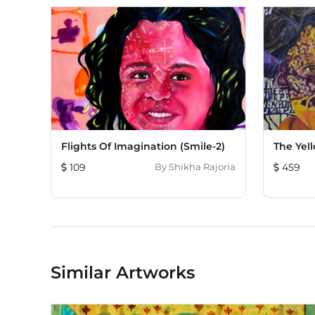
Flights Of Imagination (Smile-2)
The Yell
109
By
Shikha Rajoria
459
Similar Artworks