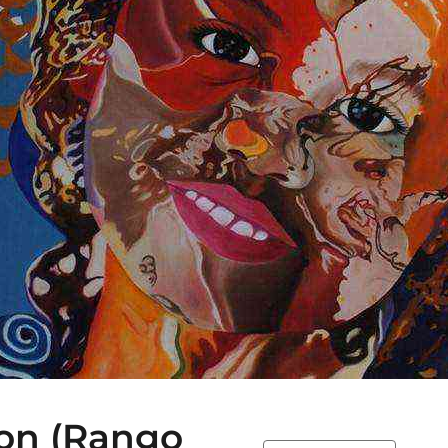
ion (Rango