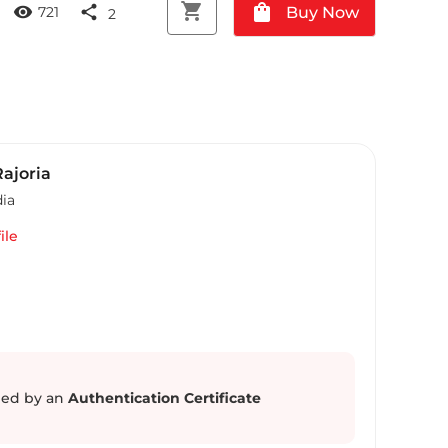
shopping_cart
shopping_bag
visibility
share
Buy Now
721
2
ajoria
dia
ile
ed by an
Authentication Certificate