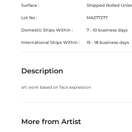
Surface :
Shipped Rolled Unles
Lot No :
MA277277
Domestic Ships Within :
7 - 10 business days
International Ships Within :
15 - 18 business days
Description
art work based on face expression
More from Artist