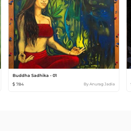
Buddha Sadhika - 01
784
By
Anurag Jadia