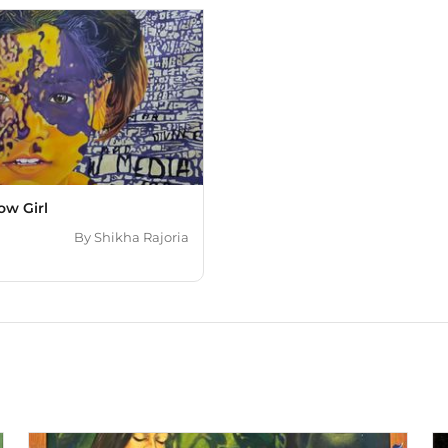
ow Girl
By
Shikha Rajoria