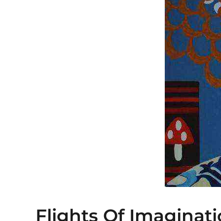
Flights Of Imaginat