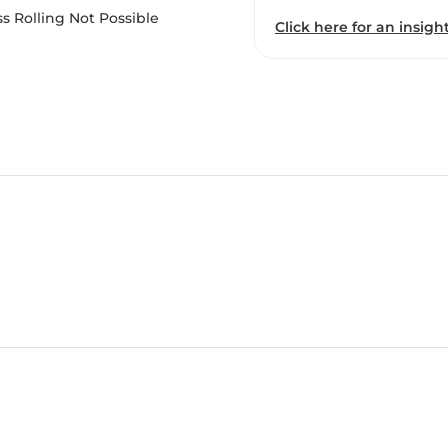
s Rolling Not Possible
Click here for an insight