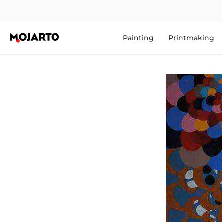
Painting
Printmaking