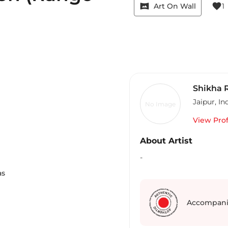
vrpano
favorite
Art On Wall
1
Shikha R
Jaipur
,
In
No Image
View Prof
About Artist
m
-
as
Accompani