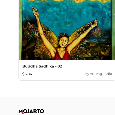
Buddha Sadhika - 02
784
By
Anurag Jadia