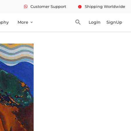
Customer Support
Shipping Worldwide
info
search
aphy
More
LogIn
SignUp
expand_more