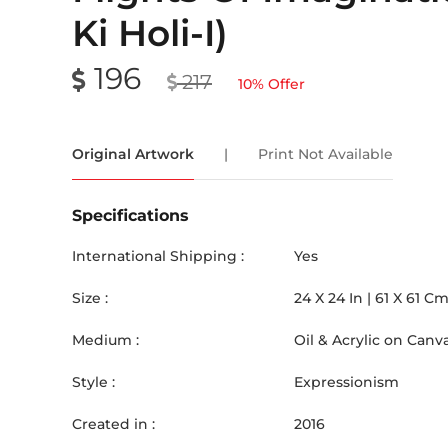
Ki Holi-I)
196
217
10
% Offer
Original Artwork
|
Print Not Available
Specifications
International Shipping :
Yes
Size :
24
X
24
In |
61
X
61
C
Medium :
Oil & Acrylic on Canv
Style :
Expressionism
Created in :
2016