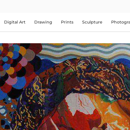
Digital Art
Drawing
Prints
Sculpture
Photogr