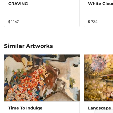
CRAVING
White Clou
1,147
724
Similar Artworks
Time To Indulge
Landscape