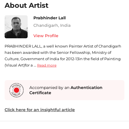
About Artist
Prabhinder Lall
Chandigarh
,
India
View Profile
PRABHINDER LALL, a well known Painter Artist of Chandigarh
has been awarded with the Senior Fellowship, Ministry of
Culture, Government of India for 2012-13in the field of Painting
(Visual Art)for a ...
Read more
Accompanied by an
Authentication
Certificate
Click here for an insightful article