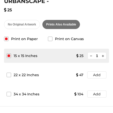
URBANSCAPE -
25
No Original Artwork
Prints Also Available
Print on Paper
Print on Canvas
minimize
15
x
15
Inches
25
add
22
x
22
Inches
47
Add
34
x
34
Inches
104
Add