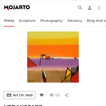
search
person
more_vert
Prints
Sculpture
Photography
Advisory
Blog And 
vrpano
Art On Wall
favorite
visibility
155
share