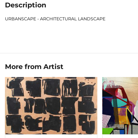
Description
URBANSCAPE - ARCHITECTURAL LANDSCAPE
More from Artist