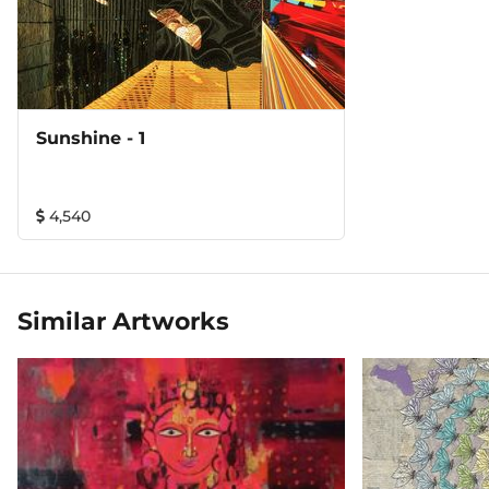
Sunshine - 1
4,540
Similar Artworks