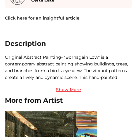
Certificate
Click here for an insightful article
Description
Original Abstract Painting- "Bornagain Low" is a
contemporary abstract painting showing buildings, trees,
and branches from a bird's-eye view. The vibrant patterns
create a lively and dynamic scene. This hand-painted
mixed-media artwork captures the merging of urban and
natural elements. Buy original paintings online and add a
new dimension to your space.
More from Artist