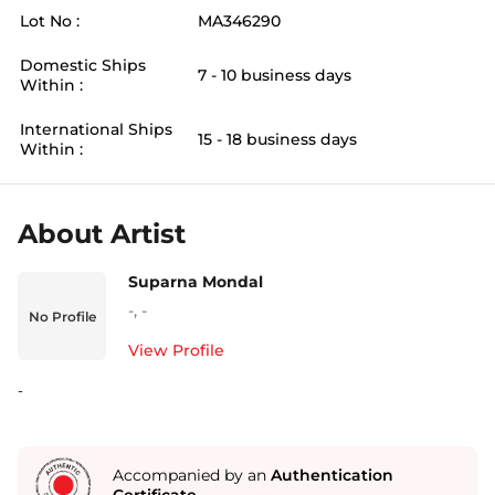
Lot No :
MA346290
Domestic Ships
7 - 10 business days
Within :
International Ships
15 - 18 business days
Within :
About Artist
Suparna Mondal
-
,
-
No Profile
View Profile
-
Accompanied by an
Authentication