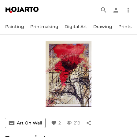
search
person
more_vert
Painting
Printmaking
Digital Art
Drawing
Prints
vrpano
Art On Wall
favorite
2
visibility
219
share