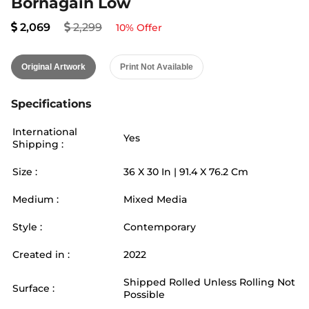
Bornagain Low
2,069
2,299
10
% Offer
Original Artwork
Print Not Available
Specifications
International
Yes
Shipping :
Size :
36
X
30
In |
91.4
X
76.2
Cm
Medium :
Mixed Media
Style :
Contemporary
Created in :
2022
Shipped Rolled Unless Rolling Not
Surface :
Possible