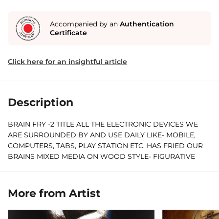
Accompanied by an
Authentication
Certificate
Click here for an insightful article
Description
BRAIN FRY -2 TITLE ALL THE ELECTRONIC DEVICES WE
ARE SURROUNDED BY AND USE DAILY LIKE- MOBILE,
COMPUTERS, TABS, PLAY STATION ETC. HAS FRIED OUR
BRAINS MIXED MEDIA ON WOOD STYLE- FIGURATIVE
ABSTRACT EXPRESSIONISM PORTRAIT
More from Artist