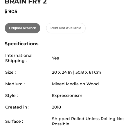
BRAIN FRY 2
905
Original Artwork
Print Not Available
Specifications
International
Yes
Shipping :
Size :
20
X
24
In |
50.8
X
61
Cm
Medium :
Mixed Media on Wood
Style :
Expressionism
Created in :
2018
Shipped Rolled Unless Rolling Not
Surface :
Possible