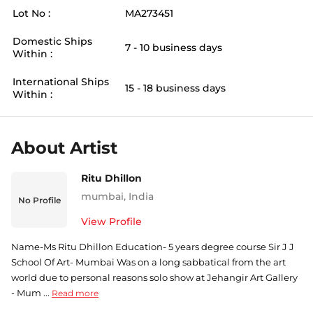
Lot No :
MA273451
Domestic Ships
7 - 10 business days
Within :
International Ships
15 - 18 business days
Within :
About Artist
Ritu Dhillon
mumbai
,
India
No Profile
View Profile
Name-Ms Ritu Dhillon Education- 5 years degree course Sir J J
School Of Art- Mumbai Was on a long sabbatical from the art
world due to personal reasons solo show at Jehangir Art Gallery
- Mum ...
Read more