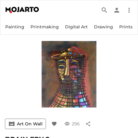
search
person
more_vert
Painting
Printmaking
Digital Art
Drawing
Prints
vrpano
Art On Wall
favorite
visibility
296
share