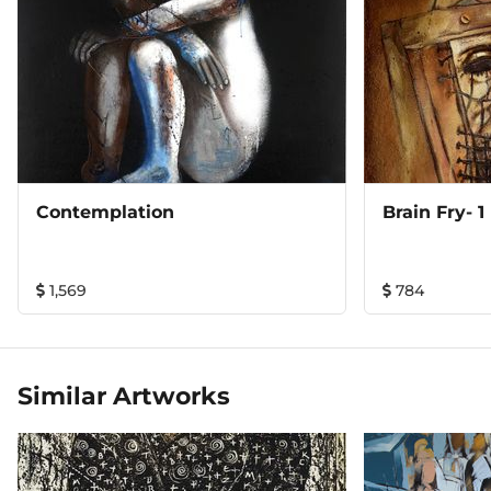
Contemplation
Brain Fry- 1
1,569
784
Similar Artworks