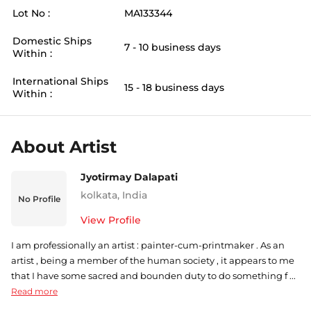
Lot No :
MA133344
Domestic Ships
7 - 10 business days
Within :
International Ships
15 - 18 business days
Within :
About Artist
Jyotirmay Dalapati
kolkata
,
India
No Profile
View Profile
I am professionally an artist : painter-cum-printmaker . As an
artist , being a member of the human society , it appears to me
that I have some sacred and bounden duty to do something f ...
Read more