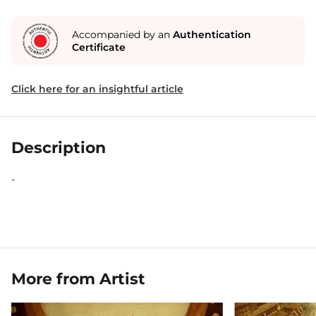
Accompanied by an
Authentication
Certificate
Click here for an insightful article
Description
-
More from Artist