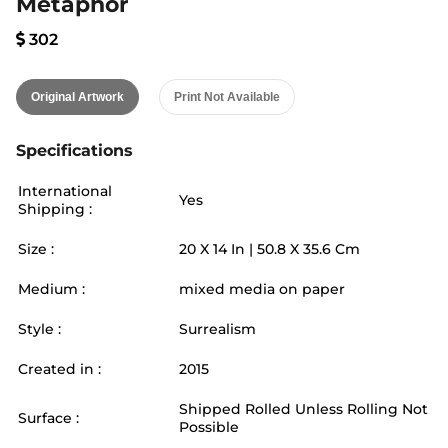
Metaphor
302
Original Artwork
Print Not Available
Specifications
International
Yes
Shipping :
Size :
20
X
14
In |
50.8
X
35.6
Cm
Medium :
mixed media on paper
Style :
Surrealism
Created in :
2015
Shipped Rolled Unless Rolling Not
Surface :
Possible