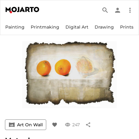
search
person
more_vert
Painting
Printmaking
Digital Art
Drawing
Prints
vrpano
Art On Wall
favorite
visibility
247
share