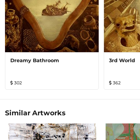
Dreamy Bathroom
3rd World
302
362
Similar Artworks